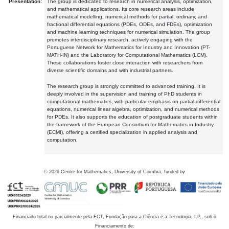
Presentation:
The group is dedicated to research in numerical analysis, optimization,
and mathematical applications. Its core research areas include
mathematical modelling, numerical methods for partial, ordinary, and
fractional differential equations (PDEs, ODEs, and FDEs), optimization
and machine learning techniques for numerical simulation. The group
promotes interdisciplinary research, actively engaging with the
Portuguese Network for Mathematics for Industry and Innovation (PT-
MATH-IN) and the Laboratory for Computational Mathematics (LCM).
These collaborations foster close interaction with researchers from
diverse scientific domains and with industrial partners.
The research group is strongly committed to advanced training. It is
deeply involved in the supervision and training of PhD students in
computational mathematics, with particular emphasis on partial differential
equations, numerical linear algebra, optimization, and numerical methods
for PDEs. It also supports the education of postgraduate students within
the framework of the European Consortium for Mathematics in Industry
(ECMI), offering a certified specialization in applied analysis and
computation.
©
2026
Centre for Mathematics, University of Coimbra, funded by
Financiado total ou parcialmente pela FCT, Fundação para a Ciência e a Tecnologia, I.P., sob o
Financiamento de: