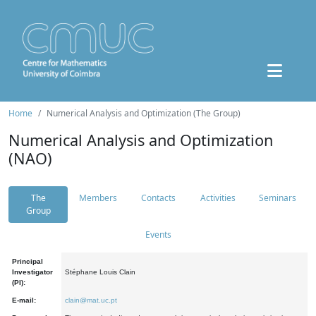
Home
Numerical Analysis and Optimization (The Group)
Numerical Analysis and Optimization
(NAO)
The
Members
Contacts
Activities
Seminars
Group
Events
Principal
Investigator
Stéphane Louis Clain
(PI):
E-mail:
clain@mat.uc.pt