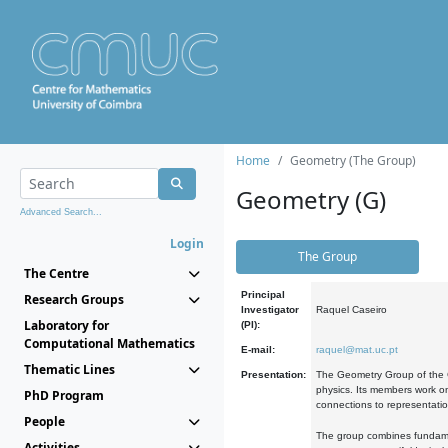
Home
Geometry (The Group)
Geometry (G)
Advanced Search...
Login
The Group
The Centre
Principal
Research Groups
Investigator
Raquel Caseiro
Laboratory for
(PI):
Computational Mathematics
E-mail:
raquel@mat.uc.pt
Thematic Lines
Presentation:
The Geometry Group of the C
physics. Its members work on
PhD Program
connections to representati
People
The group combines fundament
Activities