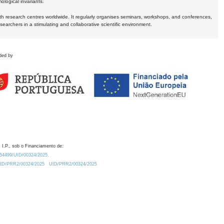
logical invariants.
ith research centres worldwide. It regularly organises seminars, workshops, and conferences,
earchers in a stimulating and collaborative scientific environment.
ded by
 I.P., sob o Financiamento de:
0.54499/UID/00324/2025.
/UID/PRR2/00324/2025
UID/PRR2/00324/2025