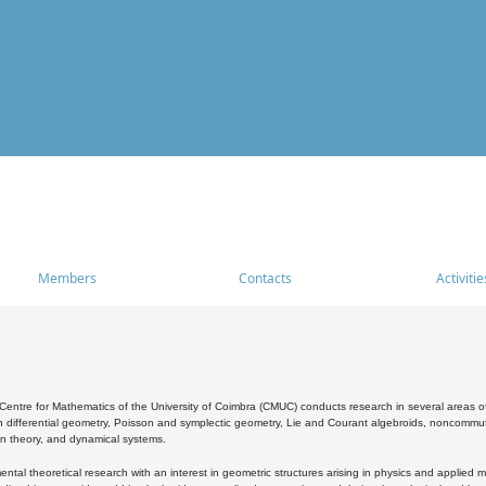
Members
Contacts
Activitie
entre for Mathematics of the University of Coimbra (CMUC) conducts research in several areas of
 differential geometry, Poisson and symplectic geometry, Lie and Courant algebroids, noncommutat
on theory, and dynamical systems.
al theoretical research with an interest in geometric structures arising in physics and applied m