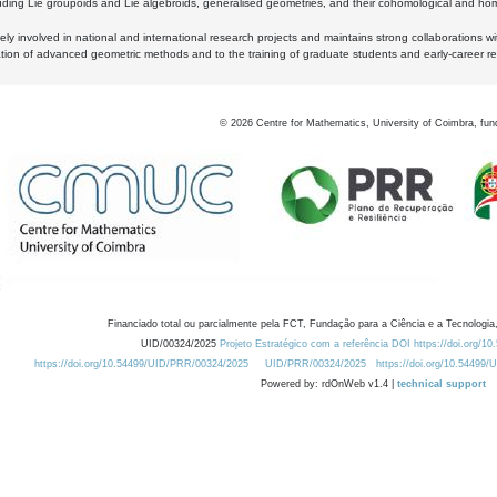
luding Lie groupoids and Lie algebroids, generalised geometries, and their cohomological and homo
ly involved in national and international research projects and maintains strong collaborations w
ation of advanced geometric methods and to the training of graduate students and early-career res
©
2026
Centre for Mathematics, University of Coimbra, fun
Financiado total ou parcialmente pela FCT, Fundação para a Ciência e a Tecnologia,
UID/00324/2025
Projeto Estratégico com a referência DOI https://doi.org/1
https://doi.org/10.54499/UID/PRR/00324/2025
UID/PRR/00324/2025
https://doi.org/10.54499
Powered by: rdOnWeb v1.4 |
technical support