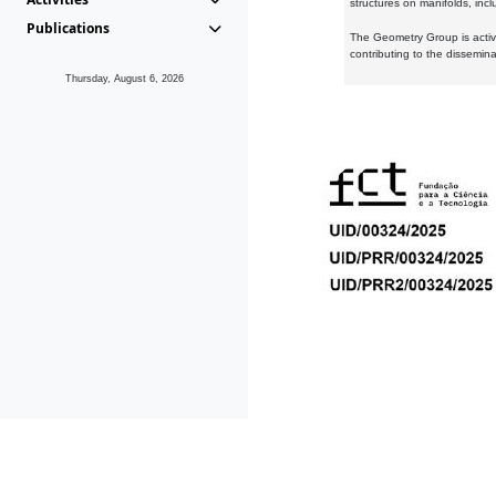
structures on manifolds, inc
Publications
The Geometry Group is active
contributing to the dissemin
Thursday, August 6, 2026