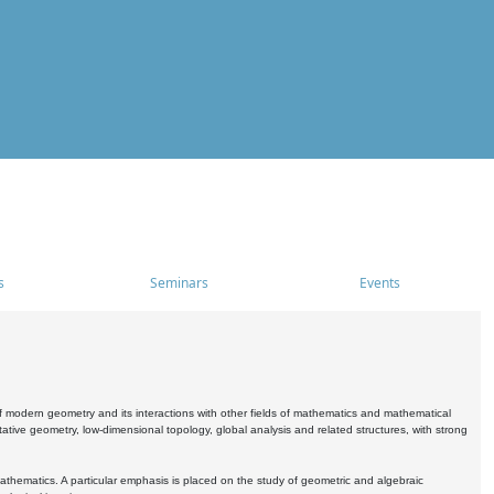
s
Seminars
Events
 modern geometry and its interactions with other fields of mathematics and mathematical
ive geometry, low-dimensional topology, global analysis and related structures, with strong
athematics. A particular emphasis is placed on the study of geometric and algebraic