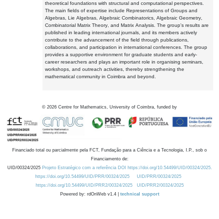
theoretical foundations with structural and computational perspectives.
The main fields of expertise include Representations of Groups and
Algebras, Lie Algebras, Algebraic Combinatorics, Algebraic Geometry,
Combinatorial Matrix Theory, and Matrix Analysis. The group's results are
published in leading international journals, and its members actively
contribute to the advancement of the field through publications,
collaborations, and participation in international conferences. The group
provides a supportive environment for graduate students and early-
career researchers and plays an important role in organising seminars,
workshops, and outreach activities, thereby strengthening the
mathematical community in Coimbra and beyond.
©
2026
Centre for Mathematics, University of Coimbra, funded by
Financiado total ou parcialmente pela FCT, Fundação para a Ciência e a Tecnologia, I.P., sob o
Financiamento de:
UID/00324/2025
Projeto Estratégico com a referência DOI https://doi.org/10.54499/UID/00324/2025.
https://doi.org/10.54499/UID/PRR/00324/2025
UID/PRR/00324/2025
https://doi.org/10.54499/UID/PRR2/00324/2025
UID/PRR2/00324/2025
Powered by: rdOnWeb v1.4 |
technical support