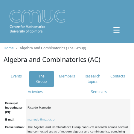
Home
Algebra and Combinatorics (The Group)
Algebra and Combinatorics (AC)
Events
The
Members
Research
Contacts
Group
topics
Activities
Seminars
Principal
Investigator
Ricardo Mamede
(PI):
E-mail:
mamede@mat.uc.pt
Presentation:
The Algebra and Combinatorics Group conducts research across several
interconnected areas of modern algebra and combinatorics, combining