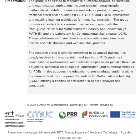
Presentation:
The group is dedicated to research in numerical analysis, optimization,
and mathematical applications. Its core research areas include
mathematical modelling, numerical methods for partial, ordinary, and
fractional differential equations (PDEs, ODEs, and FDEs), optimization
and machine learning techniques for numerical simulation. The group
promotes interdisciplinary research, actively engaging with the
Portuguese Network for Mathematics for Industry and Innovation (PT-
MATH-IN) and the Laboratory for Computational Mathematics (LCM).
These collaborations foster close interaction with researchers from
diverse scientific domains and with industrial partners.
The research group is strongly committed to advanced training. It is
deeply involved in the supervision and training of PhD students in
computational mathematics, with particular emphasis on partial differential
equations, numerical linear algebra, optimization, and numerical methods
for PDEs. It also supports the education of postgraduate students within
the framework of the European Consortium for Mathematics in Industry
(ECMI), offering a certified specialization in applied analysis and
computation.
©
2026
Centre for Mathematics, University of Coimbra, funded by
Financiado total ou parcialmente pela FCT, Fundação para a Ciência e a Tecnologia, I.P., sob o
Financiamento de: