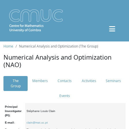
Home
Numerical Analysis and Optimization (The Group)
Numerical Analysis and Optimization
(NAO)
The
Members
Contacts
Activities
Seminars
Group
Events
Principal
Investigator
Stéphane Louis Clain
(PI):
E-mail:
clain@mat.uc.pt