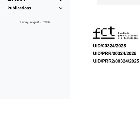
Publications
Friday, August 7, 2026