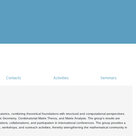
Contacts
Activities
Seminars
rics, combining theoretical foundations with structural and computational perspectives.
c Geometry, Combinatorial Matrix Theory, and Matrix Analysis. The group's results are
ations, collaborations, and participation in international conferences. The group provides a
s, workshops, and outreach activities, thereby strengthening the mathematical community in