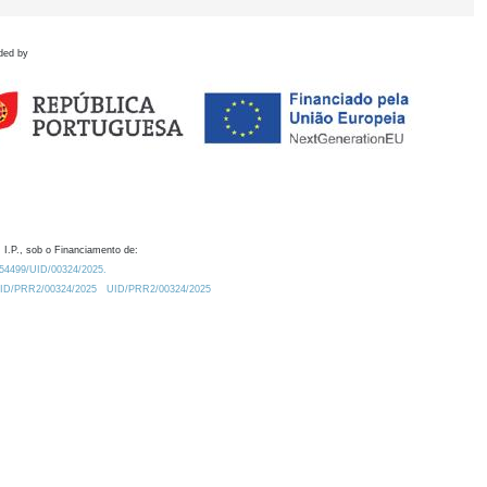
ded by
 I.P., sob o Financiamento de:
0.54499/UID/00324/2025.
/UID/PRR2/00324/2025
UID/PRR2/00324/2025