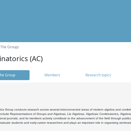
(The Group)
natorics (AC)
he Group
Members
Research topics
cs Group conducts research across several interconnected areas of modern algebra and combinato
 include Representations of Groups and Algebras, Lie Algebras, Algebraic Combinatorics, Algebrai
ional journals, and its members actively contribute to the advancement of the field through public
raduate students and early-career researchers and plays an important role in organising seminar