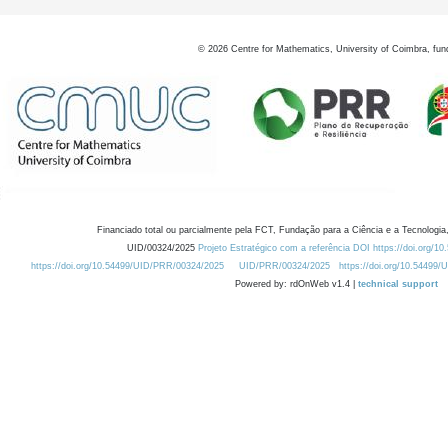
©
2026
Centre for Mathematics, University of Coimbra, fun
Financiado total ou parcialmente pela FCT, Fundação para a Ciência e a Tecnologia,
UID/00324/2025
Projeto Estratégico com a referência DOI https://doi.org/1
https://doi.org/10.54499/UID/PRR/00324/2025
UID/PRR/00324/2025
https://doi.org/10.54499
Powered by: rdOnWeb v1.4 |
technical support