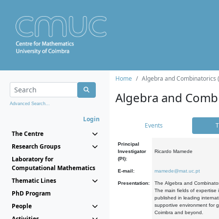
Home
Algebra and Combinatorics 
Algebra and Combi
Advanced Search...
Login
Events
T
The Centre
Principal
Research Groups
Investigator
Ricardo Mamede
Laboratory for
(PI):
Computational Mathematics
E-mail:
mamede@mat.uc.pt
Thematic Lines
Presentation:
The Algebra and Combinatori
The main fields of expertise
PhD Program
published in leading internat
People
supportive environment for g
Coimbra and beyond.
Activities