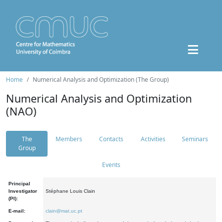
Home
Numerical Analysis and Optimization (The Group)
Numerical Analysis and Optimization
(NAO)
The
Members
Contacts
Activities
Seminars
Group
Events
Principal
Investigator
Stéphane Louis Clain
(PI):
E-mail:
clain@mat.uc.pt