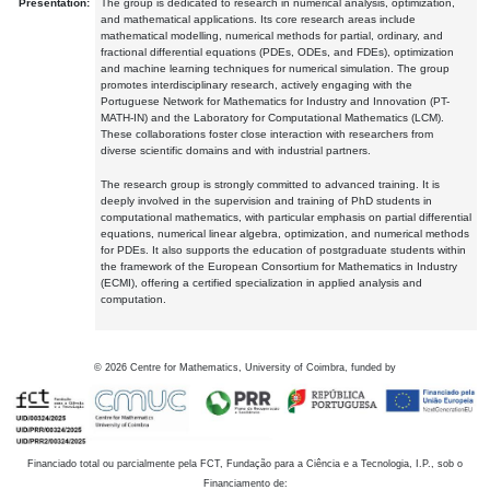
Presentation:
The group is dedicated to research in numerical analysis, optimization,
and mathematical applications. Its core research areas include
mathematical modelling, numerical methods for partial, ordinary, and
fractional differential equations (PDEs, ODEs, and FDEs), optimization
and machine learning techniques for numerical simulation. The group
promotes interdisciplinary research, actively engaging with the
Portuguese Network for Mathematics for Industry and Innovation (PT-
MATH-IN) and the Laboratory for Computational Mathematics (LCM).
These collaborations foster close interaction with researchers from
diverse scientific domains and with industrial partners.
The research group is strongly committed to advanced training. It is
deeply involved in the supervision and training of PhD students in
computational mathematics, with particular emphasis on partial differential
equations, numerical linear algebra, optimization, and numerical methods
for PDEs. It also supports the education of postgraduate students within
the framework of the European Consortium for Mathematics in Industry
(ECMI), offering a certified specialization in applied analysis and
computation.
©
2026
Centre for Mathematics, University of Coimbra, funded by
Financiado total ou parcialmente pela FCT, Fundação para a Ciência e a Tecnologia, I.P., sob o
Financiamento de: