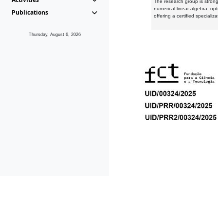
The research group is strongl
numerical linear algebra, op
Publications
offering a certified speciali
Thursday, August 6, 2026