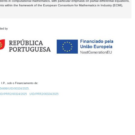
dents in computational mathematics, with particular emphasis on partial differential equations,
ents within the framework of the European Consortium for Mathematics in Industry (ECMI),
ded by
 I.P., sob o Financiamento de:
0.54499/UID/00324/2025.
/UID/PRR2/00324/2025
UID/PRR2/00324/2025