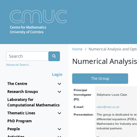
Home
Numerical Analysis and Opti
Numerical Analysi
Advanced Search...
Login
The Group
The Centre
Principal
Research Groups
Investigator
Stéphane Louis Clain
Laboratory for
(PI):
Computational Mathematics
E-mail:
clain@mat.uc.pt
Thematic Lines
Presentation:
The group is dedicated to re
differential equations (PDEs
PhD Program
Mathematics for Industry and
People
industrial partners.
Activities