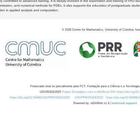
y committed to advanced training. It is deeply involved in the supervision and training of PhD stu
timization, and numerical methods for PDEs. It also supports the education of postgraduate stud
zation in applied analysis and computation.
©
2026
Centre for Mathematics, University of Coimbra, fun
Financiado total ou parcialmente pela FCT, Fundação para a Ciência e a Tecnologia,
UID/00324/2025
Projeto Estratégico com a referência DOI https://doi.org/1
https://doi.org/10.54499/UID/PRR/00324/2025
UID/PRR/00324/2025
https://doi.org/10.54499
Powered by: rdOnWeb v1.4 |
technical support