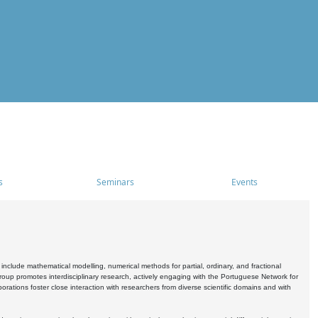
s
Seminars
Events
include mathematical modelling, numerical methods for partial, ordinary, and fractional
oup promotes interdisciplinary research, actively engaging with the Portuguese Network for
tions foster close interaction with researchers from diverse scientific domains and with