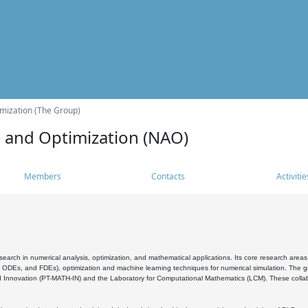
mization (The Group)
s and Optimization (NAO)
Members
Contacts
Activitie
search in numerical analysis, optimization, and mathematical applications. Its core research areas 
, ODEs, and FDEs), optimization and machine learning techniques for numerical simulation. The gr
 Innovation (PT-MATH-IN) and the Laboratory for Computational Mathematics (LCM). These collabora