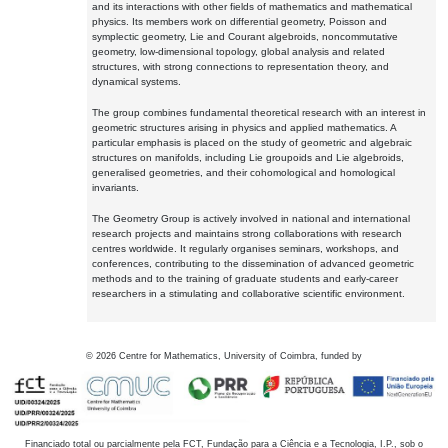
and its interactions with other fields of mathematics and mathematical
physics. Its members work on differential geometry, Poisson and
symplectic geometry, Lie and Courant algebroids, noncommutative
geometry, low-dimensional topology, global analysis and related
structures, with strong connections to representation theory, and
dynamical systems.
The group combines fundamental theoretical research with an interest in
geometric structures arising in physics and applied mathematics. A
particular emphasis is placed on the study of geometric and algebraic
structures on manifolds, including Lie groupoids and Lie algebroids,
generalised geometries, and their cohomological and homological
invariants.
The Geometry Group is actively involved in national and international
research projects and maintains strong collaborations with research
centres worldwide. It regularly organises seminars, workshops, and
conferences, contributing to the dissemination of advanced geometric
methods and to the training of graduate students and early-career
researchers in a stimulating and collaborative scientific environment.
©
2026
Centre for Mathematics, University of Coimbra, funded by
Financiado total ou parcialmente pela FCT, Fundação para a Ciência e a Tecnologia, I.P., sob o