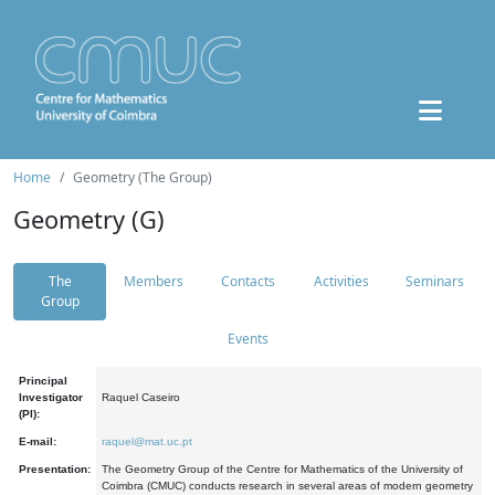
Home
Geometry (The Group)
Geometry (G)
The
Members
Contacts
Activities
Seminars
Group
Events
Principal
Investigator
Raquel Caseiro
(PI):
E-mail:
raquel@mat.uc.pt
Presentation:
The Geometry Group of the Centre for Mathematics of the University of
Coimbra (CMUC) conducts research in several areas of modern geometry