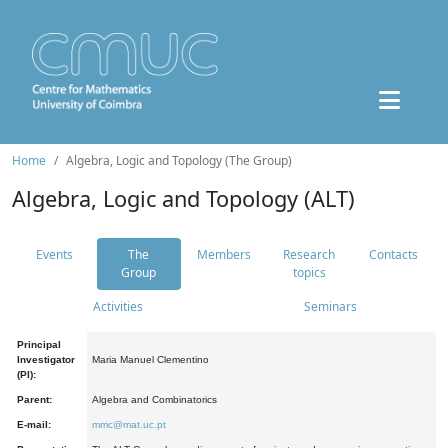
Home
Algebra, Logic and Topology (The Group)
Algebra, Logic and Topology (ALT)
Events
The
Members
Research
Contacts
Group
topics
Activities
Seminars
Principal
Investigator
Maria Manuel Clementino
(PI):
Parent:
Algebra and Combinatorics
E-mail:
mmc@mat.uc.pt