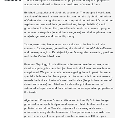
Presentation:
The ALT Group has a diverse set of projects underway or in preparation
across various domains. Here is a breakdown of some of them:
Enriched categories and algebraic structures: The group is investigating
a variety of themes in these areas, focusing on the algebraic behaviour
of Ord-enriched categories and the categorical behaviour of Ord-enriched
algebras and some of their generalisations, like (probabilistic) metric
groups/monoids. In addition, we will continue with our research program
on normed categories (as enriched categories) and their applications to
analysis, geometry, and probability theory.
2-categories: We plan to introduce a calculus of lax fractions in the
context of 2-categories, generalizing the classical one of Gabriel-Zisman,
and develop a logic of Kan-injectivity for 2-categories, extending previous
work in the Ord-enriched case.
Pointfree Topology: A main difference between pointfree topology and
classical topology is that subobject lattices in the former are much more
complicated. We plan to continue investigating them, in particular some
special subclasses that have played an important role in recent research,
namely the lattices of joins of closed sublocales (the pointfree version of
closed subspaces), and fitted sublocales (the pointfree version of
saturated subspaces), and their behaviour under separation properties of
the locale.
Algebra and Computer Science: We intend to identify Schutzenberger
groups of more symbolic dynamical systems, obtain further results on
profinite codes, show Cerny's conjecture for meaningful classes of
automata, investigate the tameness of free pro-aperiodic monoids, and
prove the locality of some pseudovarieties of monoids. Other topics: