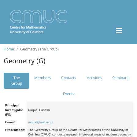
Home
Geometry (The Group)
Geometry (G)
The
Members
Contacts
Activities
Seminars
Group
Events
Principal
Investigator
Raquel Caseiro
(PI):
E-mail:
raquel@mat.uc.pt
Presentation:
The Geometry Group of the Centre for Mathematics of the University of
Coimbra (CMUC) conducts research in several areas of modern geometry