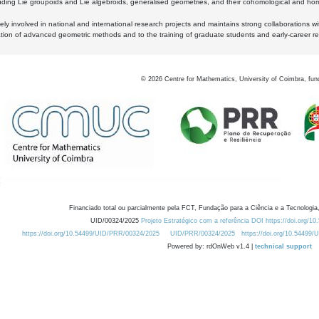
luding Lie groupoids and Lie algebroids, generalised geometries, and their cohomological and homo
ly involved in national and international research projects and maintains strong collaborations w
ation of advanced geometric methods and to the training of graduate students and early-career res
©
2026
Centre for Mathematics, University of Coimbra, fun
Financiado total ou parcialmente pela FCT, Fundação para a Ciência e a Tecnologia,
UID/00324/2025
Projeto Estratégico com a referência DOI https://doi.org/1
https://doi.org/10.54499/UID/PRR/00324/2025
UID/PRR/00324/2025
https://doi.org/10.54499
Powered by: rdOnWeb v1.4 |
technical support