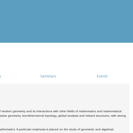
s
Seminars
Events
 modern geometry and its interactions with other fields of mathematics and mathematical
ive geometry, low-dimensional topology, global analysis and related structures, with strong
athematics. A particular emphasis is placed on the study of geometric and algebraic