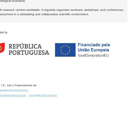
logical invariants.
ith research centres worldwide. It regularly organises seminars, workshops, and conferences,
earchers in a stimulating and collaborative scientific environment.
ded by
 I.P., sob o Financiamento de:
0.54499/UID/00324/2025.
/UID/PRR2/00324/2025
UID/PRR2/00324/2025