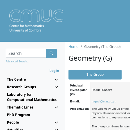
Home
Geometry (The Group)
Geometry (G)
Advanced Search...
Login
The Group
The Centre
Principal
Research Groups
Investigator
Raquel Caseiro
Laboratory for
(PI):
Computational Mathematics
E-mail:
raquel@mat.uc.pt
Thematic Lines
Presentation:
The Geometry Group of the C
physics. Its members work on
PhD Program
connections to representati
People
The group combines fundament
Activities