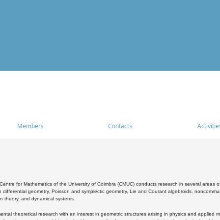
Members
Contacts
Activitie
entre for Mathematics of the University of Coimbra (CMUC) conducts research in several areas of
 differential geometry, Poisson and symplectic geometry, Lie and Courant algebroids, noncommutat
on theory, and dynamical systems.
al theoretical research with an interest in geometric structures arising in physics and applied m