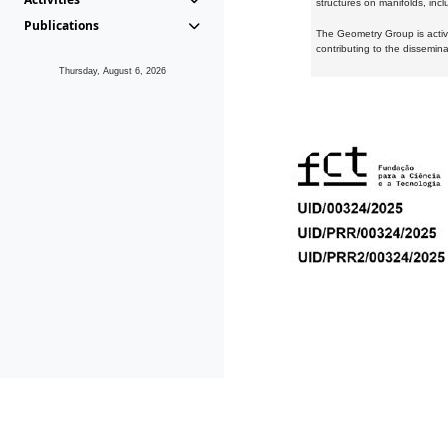
structures on manifolds, inc
Publications
The Geometry Group is active
contributing to the dissemin
Thursday, August 6, 2026