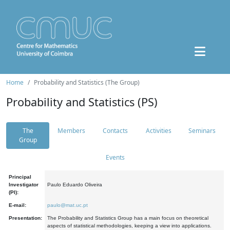
Home
Probability and Statistics (The Group)
Probability and Statistics (PS)
The
Members
Contacts
Activities
Seminars
Group
Events
Principal
Investigator
Paulo Eduardo Oliveira
(PI):
E-mail:
paulo@mat.uc.pt
Presentation:
The Probability and Statistics Group has a main focus on theoretical
aspects of statistical methodologies, keeping a view into applications.