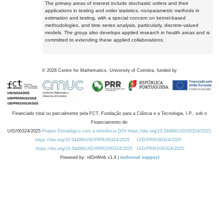
The primary areas of interest include stochastic orders and their
applications in testing and order statistics, nonparametric methods in
estimation and testing, with a special concern on kernel-based
methodologies, and time series analysis, particularly, discrete-valued
models. The group also develops applied research in health areas and is
committed to extending these applied collaborations.
©
2026
Centre for Mathematics, University of Coimbra, funded by
Financiado total ou parcialmente pela FCT, Fundação para a Ciência e a Tecnologia, I.P., sob o
Financiamento de:
UID/00324/2025
Projeto Estratégico com a referência DOI https://doi.org/10.54499/UID/00324/2025.
https://doi.org/10.54499/UID/PRR/00324/2025
UID/PRR/00324/2025
https://doi.org/10.54499/UID/PRR2/00324/2025
UID/PRR2/00324/2025
Powered by: rdOnWeb v1.4 |
technical support