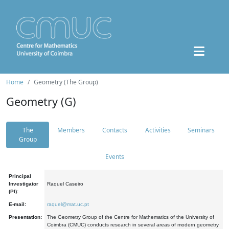
Home
Geometry (The Group)
Geometry (G)
The
Members
Contacts
Activities
Seminars
Group
Events
Principal
Investigator
Raquel Caseiro
(PI):
E-mail:
raquel@mat.uc.pt
Presentation:
The Geometry Group of the Centre for Mathematics of the University of
Coimbra (CMUC) conducts research in several areas of modern geometry