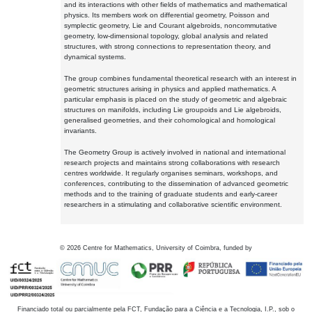
and its interactions with other fields of mathematics and mathematical
physics. Its members work on differential geometry, Poisson and
symplectic geometry, Lie and Courant algebroids, noncommutative
geometry, low-dimensional topology, global analysis and related
structures, with strong connections to representation theory, and
dynamical systems.
The group combines fundamental theoretical research with an interest in
geometric structures arising in physics and applied mathematics. A
particular emphasis is placed on the study of geometric and algebraic
structures on manifolds, including Lie groupoids and Lie algebroids,
generalised geometries, and their cohomological and homological
invariants.
The Geometry Group is actively involved in national and international
research projects and maintains strong collaborations with research
centres worldwide. It regularly organises seminars, workshops, and
conferences, contributing to the dissemination of advanced geometric
methods and to the training of graduate students and early-career
researchers in a stimulating and collaborative scientific environment.
©
2026
Centre for Mathematics, University of Coimbra, funded by
Financiado total ou parcialmente pela FCT, Fundação para a Ciência e a Tecnologia, I.P., sob o