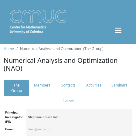
Home
Numerical Analysis and Optimization (The Group)
Numerical Analysis and Optimization
(NAO)
The
Members
Contacts
Activities
Seminars
Group
Events
Principal
Investigator
Stéphane Louis Clain
(PI):
E-mail:
clain@mat.uc.pt