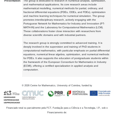
Presentation:
The group is dedicated to research in numerical analysis, optimization,
and mathematical applications. Its core research areas include
mathematical modelling, numerical methods for partial, ordinary, and
fractional differential equations (PDEs, ODEs, and FDEs), optimization
and machine learning techniques for numerical simulation. The group
promotes interdisciplinary research, actively engaging with the
Portuguese Network for Mathematics for Industry and Innovation (PT-
MATH-IN) and the Laboratory for Computational Mathematics (LCM).
These collaborations foster close interaction with researchers from
diverse scientific domains and with industrial partners.
The research group is strongly committed to advanced training. It is
deeply involved in the supervision and training of PhD students in
computational mathematics, with particular emphasis on partial differential
equations, numerical linear algebra, optimization, and numerical methods
for PDEs. It also supports the education of postgraduate students within
the framework of the European Consortium for Mathematics in Industry
(ECMI), offering a certified specialization in applied analysis and
computation.
©
2026
Centre for Mathematics, University of Coimbra, funded by
Financiado total ou parcialmente pela FCT, Fundação para a Ciência e a Tecnologia, I.P., sob o
Financiamento de: