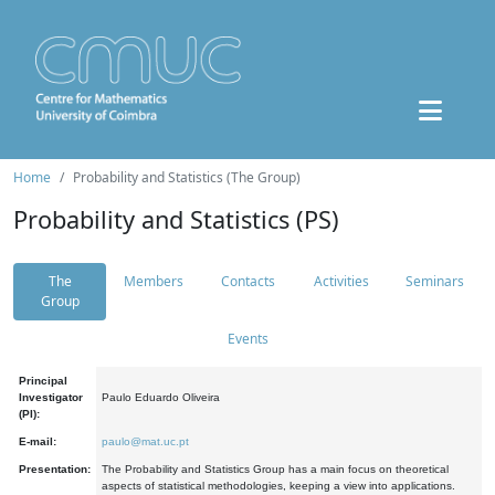
Home
Probability and Statistics (The Group)
Probability and Statistics (PS)
The
Members
Contacts
Activities
Seminars
Group
Events
Principal
Investigator
Paulo Eduardo Oliveira
(PI):
E-mail:
paulo@mat.uc.pt
Presentation:
The Probability and Statistics Group has a main focus on theoretical
aspects of statistical methodologies, keeping a view into applications.