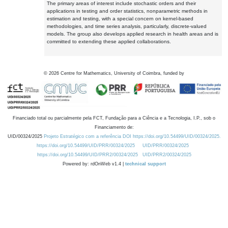
The primary areas of interest include stochastic orders and their
applications in testing and order statistics, nonparametric methods in
estimation and testing, with a special concern on kernel-based
methodologies, and time series analysis, particularly, discrete-valued
models. The group also develops applied research in health areas and is
committed to extending these applied collaborations.
©
2026
Centre for Mathematics, University of Coimbra, funded by
Financiado total ou parcialmente pela FCT, Fundação para a Ciência e a Tecnologia, I.P., sob o
Financiamento de:
UID/00324/2025
Projeto Estratégico com a referência DOI https://doi.org/10.54499/UID/00324/2025.
https://doi.org/10.54499/UID/PRR/00324/2025
UID/PRR/00324/2025
https://doi.org/10.54499/UID/PRR2/00324/2025
UID/PRR2/00324/2025
Powered by: rdOnWeb v1.4 |
technical support