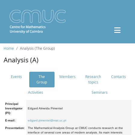
Home
Analysis (The Group)
Analysis (A)
Events
The
Members
Research
Contacts
Group
topics
Activities
Seminars
Principal
Investigator
Edgard Almeida Pimentel
(PI):
E-mail:
edgard.pimentel@mat.uc.pt
Presentation:
The Mathematical Analysis Group at CMUC conducts research at the
interface of several core areas of modern analysis. Its main interests