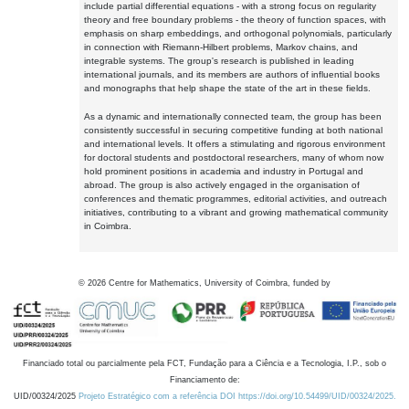
include partial differential equations - with a strong focus on regularity
theory and free boundary problems - the theory of function spaces, with
emphasis on sharp embeddings, and orthogonal polynomials, particularly
in connection with Riemann-Hilbert problems, Markov chains, and
integrable systems. The group's research is published in leading
international journals, and its members are authors of influential books
and monographs that help shape the state of the art in these fields.
As a dynamic and internationally connected team, the group has been
consistently successful in securing competitive funding at both national
and international levels. It offers a stimulating and rigorous environment
for doctoral students and postdoctoral researchers, many of whom now
hold prominent positions in academia and industry in Portugal and
abroad. The group is also actively engaged in the organisation of
conferences and thematic programmes, editorial activities, and outreach
initiatives, contributing to a vibrant and growing mathematical community
in Coimbra.
©
2026
Centre for Mathematics, University of Coimbra, funded by
Financiado total ou parcialmente pela FCT, Fundação para a Ciência e a Tecnologia, I.P., sob o
Financiamento de:
UID/00324/2025
Projeto Estratégico com a referência DOI https://doi.org/10.54499/UID/00324/2025.