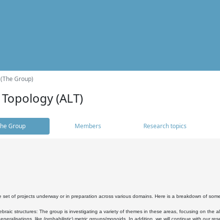
 (The Group)
 Topology (ALT)
he Group
Members
Research topics
 set of projects underway or in preparation across various domains. Here is a breakdown of som
braic structures: The group is investigating a variety of themes in these areas, focusing on the 
neralisations, like (probabilistic) metric groups/monoids. In addition, we will continue with our 