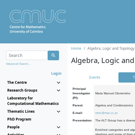
Home
Algebra, Logic and Topology
Algebra, Logic and
Advanced Search...
Login
Events
T
The Centre
Principal
Research Groups
Investigator
Maria Manuel Clementino
Laboratory for
(PI):
Computational Mathematics
Parent:
Algebra and Combinatorics
Thematic Lines
E-mail:
mmc@mat.uc.pt
PhD Program
Presentation:
The ALT Group has a diverse
People
Enriched categories and alge
Activities
algebras and some of their ge