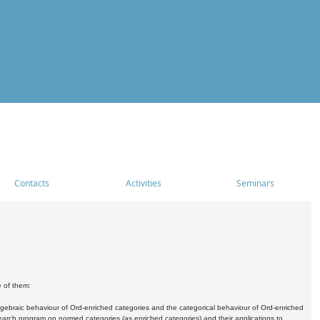
Contacts
Activities
Seminars
e of them:
algebraic behaviour of Ord-enriched categories and the categorical behaviour of Ord-enriched
research program on normed categories (as enriched categories) and their applications to