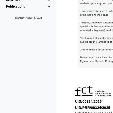
analysis, geometry, and proba
Publications
2-categories: We plan to intr
in the Ord-enriched case.
Thursday, August 6, 2026
Pointfree Topology: A main d
special subclasses that have 
saturated subspaces), and th
Algebra and Computer Scienc
investigate the tameness of 
Grothendieck descent theory:
These projects involve colla
Algarve, and Porto in Portug