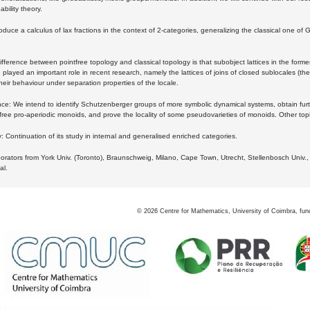
bility theory.
oduce a calculus of lax fractions in the context of 2-categories, generalizing the classical one of 
ifference between pointfree topology and classical topology is that subobject lattices in the form
played an important role in recent research, namely the lattices of joins of closed sublocales (the
eir behaviour under separation properties of the locale.
e: We intend to identify Schutzenberger groups of more symbolic dynamical systems, obtain furth
free pro-aperiodic monoids, and prove the locality of some pseudovarieties of monoids. Other top
 Continuation of its study in internal and generalised enriched categories.
borators from York Univ. (Toronto), Braunschweig, Milano, Cape Town, Utrecht, Stellenbosch Univ.,
al.
©
2026
Centre for Mathematics, University of Coimbra, fun