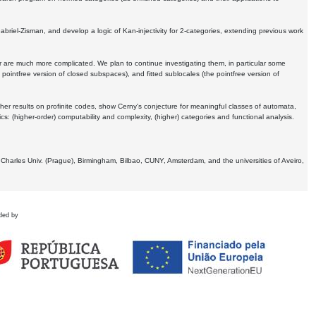
Gabriel-Zisman, and develop a logic of Kan-injectivity for 2-categories, extending previous work
er are much more complicated. We plan to continue investigating them, in particular some
 pointfree version of closed subspaces), and fitted sublocales (the pointfree version of
er results on profinite codes, show Cerny's conjecture for meaningful classes of automata,
ics:
(higher-order) computability and complexity, (higher) categories and functional analysis.
 Charles Univ. (Prague), Birmingham, Bilbao, CUNY, Amsterdam, and the universities of Aveiro,
ded by