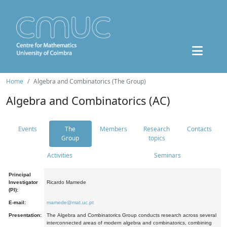
Home
Algebra and Combinatorics (The Group)
Algebra and Combinatorics (AC)
Events
The
Members
Research
Contacts
Group
topics
Activities
Seminars
Principal
Investigator
Ricardo Mamede
(PI):
E-mail:
mamede@mat.uc.pt
Presentation:
The Algebra and Combinatorics Group conducts research across several
interconnected areas of modern algebra and combinatorics, combining