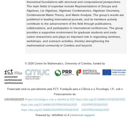
theoretical foundations with structural and computational perspectives.
The main fields of expertise include Representations of Groups and
Algebras, Lie Algebras, Algebraic Combinatorics, Algebraic Geometry,
Combinatorial Matrix Theory, and Matrix Analysis. The group's results are
published in leading international journals, and its members actively
contribute to the advancement of the field through publications,
collaborations, and participation in international conferences. The group
provides a supportive environment for graduate students and early-
career researchers and plays an important role in organising seminars,
workshops, and outreach activities, thereby strengthening the
mathematical community in Coimbra and beyond.
©
2026
Centre for Mathematics, University of Coimbra, funded by
Financiado total ou parcialmente pela FCT, Fundação para a Ciência e a Tecnologia, I.P., sob o
Financiamento de:
UID/00324/2025
Projeto Estratégico com a referência DOI https://doi.org/10.54499/UID/00324/2025.
https://doi.org/10.54499/UID/PRR/00324/2025
UID/PRR/00324/2025
https://doi.org/10.54499/UID/PRR2/00324/2025
UID/PRR2/00324/2025
Powered by: rdOnWeb v1.4 |
technical support