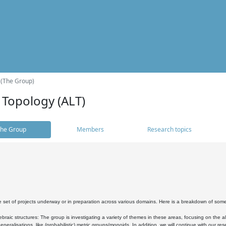
 (The Group)
 Topology (ALT)
he Group
Members
Research topics
 set of projects underway or in preparation across various domains. Here is a breakdown of som
braic structures: The group is investigating a variety of themes in these areas, focusing on the 
neralisations, like (probabilistic) metric groups/monoids. In addition, we will continue with our 