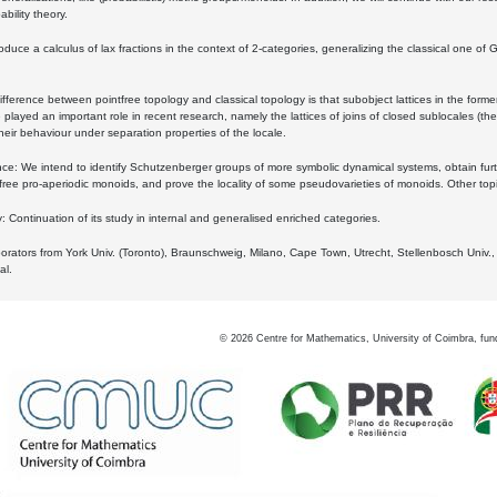
bility theory.
oduce a calculus of lax fractions in the context of 2-categories, generalizing the classical one of 
ifference between pointfree topology and classical topology is that subobject lattices in the form
played an important role in recent research, namely the lattices of joins of closed sublocales (the
eir behaviour under separation properties of the locale.
e: We intend to identify Schutzenberger groups of more symbolic dynamical systems, obtain furth
free pro-aperiodic monoids, and prove the locality of some pseudovarieties of monoids. Other top
 Continuation of its study in internal and generalised enriched categories.
borators from York Univ. (Toronto), Braunschweig, Milano, Cape Town, Utrecht, Stellenbosch Univ.,
al.
©
2026
Centre for Mathematics, University of Coimbra, fun