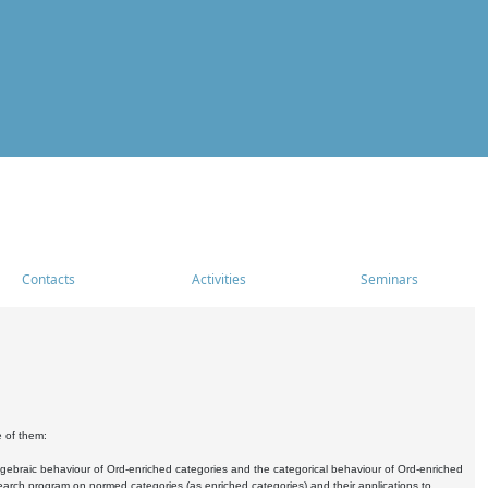
Contacts
Activities
Seminars
e of them:
algebraic behaviour of Ord-enriched categories and the categorical behaviour of Ord-enriched
research program on normed categories (as enriched categories) and their applications to