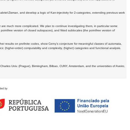
Gabriel-Zisman, and develop a logic of Kan-injectivity for 2-categories, extending previous work
er are much more complicated. We plan to continue investigating them, in particular some
 pointfree version of closed subspaces), and fitted sublocales (the pointfree version of
er results on profinite codes, show Cerny's conjecture for meaningful classes of automata,
ics:
(higher-order) computability and complexity, (higher) categories and functional analysis.
 Charles Univ. (Prague), Birmingham, Bilbao, CUNY, Amsterdam, and the universities of Aveiro,
ded by