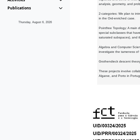
analysis, geometry, and proba
Publications
2-categories: We plan to intr
in the Ord-enriched case.
Thursday, August 6, 2026
Pointfree Topology: A main d
special subclasses that have 
saturated subspaces), and th
Algebra and Computer Scienc
investigate the tameness of 
Grothendieck descent theory:
These projects involve colla
Algarve, and Porto in Portug