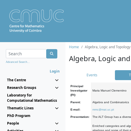
Home
Algebra, Logic and Topology
Algebra, Logic and
Advanced Search...
Login
Events
T
The Centre
Principal
Research Groups
Investigator
Maria Manuel Clementino
Laboratory for
(PI):
Computational Mathematics
Parent:
Algebra and Combinatorics
Thematic Lines
E-mail:
mmc@mat.uc.pt
PhD Program
Presentation:
The ALT Group has a diverse
People
Enriched categories and alge
Activities
algebras and some of their ge