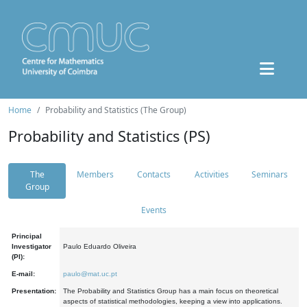
Home
Probability and Statistics (The Group)
Probability and Statistics (PS)
The
Members
Contacts
Activities
Seminars
Group
Events
Principal
Investigator
Paulo Eduardo Oliveira
(PI):
E-mail:
paulo@mat.uc.pt
Presentation:
The Probability and Statistics Group has a main focus on theoretical
aspects of statistical methodologies, keeping a view into applications.