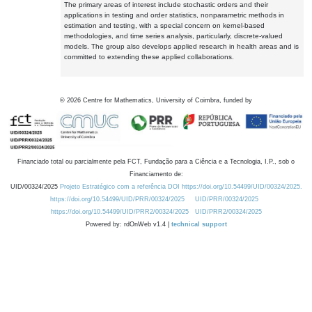
The primary areas of interest include stochastic orders and their
applications in testing and order statistics, nonparametric methods in
estimation and testing, with a special concern on kernel-based
methodologies, and time series analysis, particularly, discrete-valued
models. The group also develops applied research in health areas and is
committed to extending these applied collaborations.
©
2026
Centre for Mathematics, University of Coimbra, funded by
Financiado total ou parcialmente pela FCT, Fundação para a Ciência e a Tecnologia, I.P., sob o
Financiamento de:
UID/00324/2025
Projeto Estratégico com a referência DOI https://doi.org/10.54499/UID/00324/2025.
https://doi.org/10.54499/UID/PRR/00324/2025
UID/PRR/00324/2025
https://doi.org/10.54499/UID/PRR2/00324/2025
UID/PRR2/00324/2025
Powered by: rdOnWeb v1.4 |
technical support