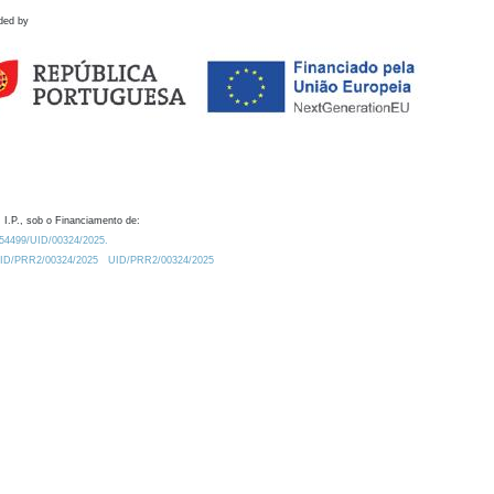
ded by
 I.P., sob o Financiamento de:
0.54499/UID/00324/2025.
/UID/PRR2/00324/2025
UID/PRR2/00324/2025