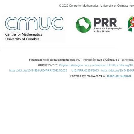
©
2026
Centre for Mathematics, University of Coimbra, fun
Financiado total ou parcialmente pela FCT, Fundação para a Ciência e a Tecnologia,
UID/00324/2025
Projeto Estratégico com a referência DOI https://doi.org/1
https://doi.org/10.54499/UID/PRR/00324/2025
UID/PRR/00324/2025
https://doi.org/10.54499
Powered by: rdOnWeb v1.4 |
technical support