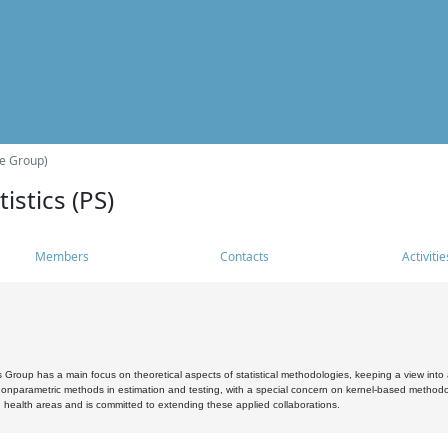
he Group)
istics (PS)
Members
Contacts
Activitie
s Group has a main focus on theoretical aspects of statistical methodologies, keeping a view into a
, nonparametric methods in estimation and testing, with a special concern on kernel-based methodol
 health areas and is committed to extending these applied collaborations.