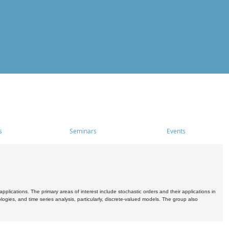
s
Seminars
Events
pplications. The primary areas of interest include stochastic orders and their applications in
ogies, and time series analysis, particularly, discrete-valued models. The group also