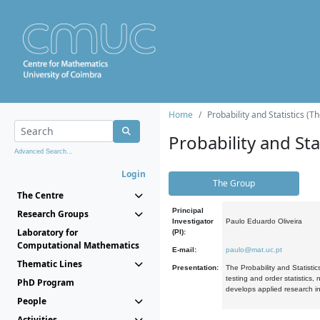
Home
Probability and Statistics (T
Probability and Stat
Advanced Search...
Login
The Group
The Centre
Principal
Research Groups
Investigator
Paulo Eduardo Oliveira
Laboratory for
(PI):
Computational Mathematics
E-mail:
paulo@mat.uc.pt
Thematic Lines
Presentation:
The Probability and Statistic
testing and order statistics
PhD Program
develops applied research in
People
Activities