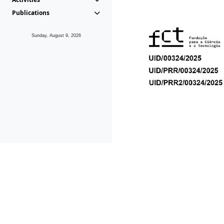
Publications
Sunday, August 9, 2026