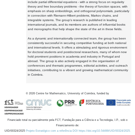
include partial differential equations - with a strong focus on regularity
theory and free boundary problems - the theory of function spaces, with
emphasis on sharp embeddings, and orthogonal polynomials, particularly
in connection with Riemann-Hilbert problems, Markov chains, and
integrable systems. The group's research is published in leading
international journals, and its members are authors of influential books
and monographs that help shape the state of the art in these fields.
As a dynamic and internationally connected team, the group has been
consistently successful in securing competitive funding at both national
and international levels. It offers a stimulating and rigorous environment
for doctoral students and postdoctoral researchers, many of whom now
hold prominent positions in academia and industry in Portugal and
abroad. The group is also actively engaged in the organisation of
conferences and thematic programmes, editorial activities, and outreach
initiatives, contributing to a vibrant and growing mathematical community
in Coimbra.
©
2026
Centre for Mathematics, University of Coimbra, funded by
Financiado total ou parcialmente pela FCT, Fundação para a Ciência e a Tecnologia, I.P., sob o
Financiamento de:
UID/00324/2025
Projeto Estratégico com a referência DOI https://doi.org/10.54499/UID/00324/2025.