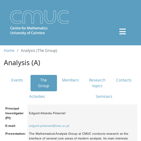
Home
Analysis (The Group)
Analysis (A)
Events
The
Members
Research
Contacts
Group
topics
Activities
Seminars
Principal
Investigator
Edgard Almeida Pimentel
(PI):
E-mail:
edgard.pimentel@mat.uc.pt
Presentation:
The Mathematical Analysis Group at CMUC conducts research at the
interface of several core areas of modern analysis. Its main interests