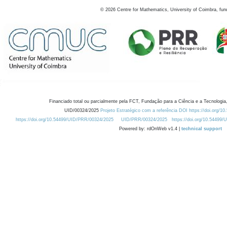
©
2026
Centre for Mathematics, University of Coimbra, fun
Financiado total ou parcialmente pela FCT, Fundação para a Ciência e a Tecnologia,
UID/00324/2025
Projeto Estratégico com a referência DOI https://doi.org/1
https://doi.org/10.54499/UID/PRR/00324/2025
UID/PRR/00324/2025
https://doi.org/10.54499
Powered by: rdOnWeb v1.4 |
technical support