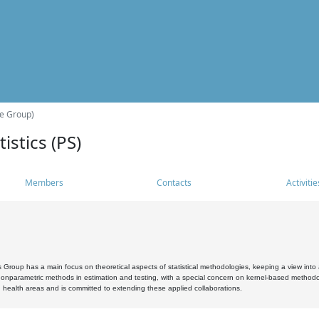
he Group)
istics (PS)
Members
Contacts
Activitie
s Group has a main focus on theoretical aspects of statistical methodologies, keeping a view into a
, nonparametric methods in estimation and testing, with a special concern on kernel-based methodol
 health areas and is committed to extending these applied collaborations.