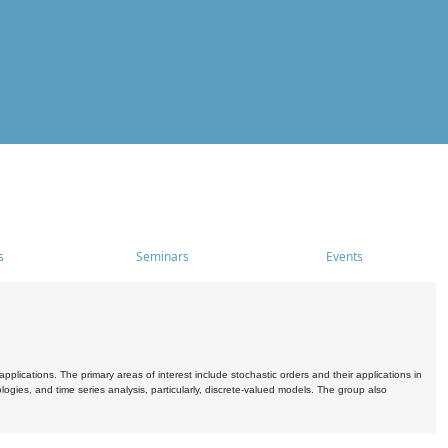
s
Seminars
Events
pplications. The primary areas of interest include stochastic orders and their applications in
ogies, and time series analysis, particularly, discrete-valued models. The group also