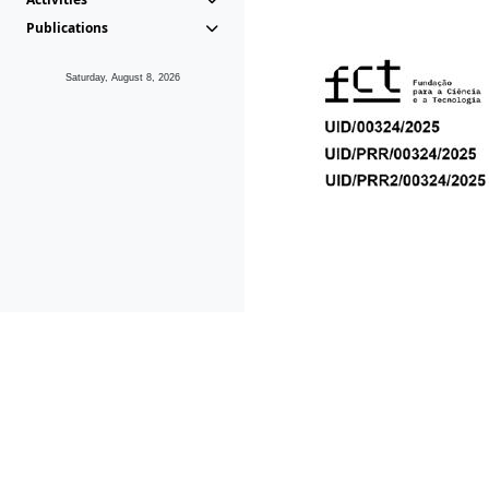
Publications
Saturday, August 8, 2026