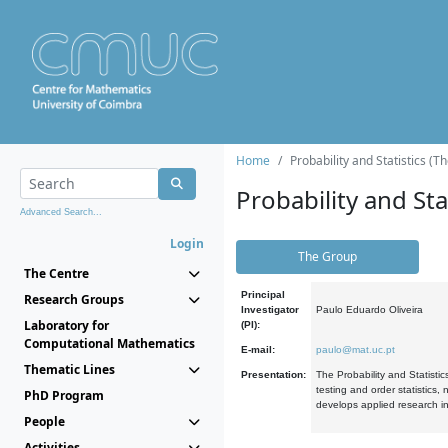
Home
Probability and Statistics (T
Probability and Stat
Advanced Search...
Login
The Group
The Centre
Principal
Research Groups
Investigator
Paulo Eduardo Oliveira
Laboratory for
(PI):
Computational Mathematics
E-mail:
paulo@mat.uc.pt
Thematic Lines
Presentation:
The Probability and Statistic
testing and order statistics
PhD Program
develops applied research in
People
Activities