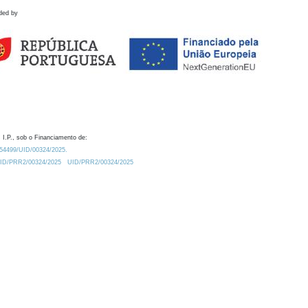
ded by
 I.P., sob o Financiamento de:
0.54499/UID/00324/2025.
/UID/PRR2/00324/2025
UID/PRR2/00324/2025