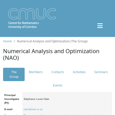
Home
Numerical Analysis and Optimization (The Group)
Numerical Analysis and Optimization
(NAO)
The
Members
Contacts
Activities
Seminars
Group
Events
Principal
Investigator
Stéphane Louis Clain
(PI):
E-mail:
clain@mat.uc.pt