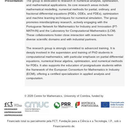
Presentation:
The group is dedicated to research in numerical analysis, optimization,
and mathematical applications. Its core research areas include
mathematical modelling, numerical methods for partial, ordinary, and
fractional differential equations (PDEs, ODEs, and FDEs), optimization
and machine learning techniques for numerical simulation. The group
promotes interdisciplinary research, actively engaging with the
Portuguese Network for Mathematics for Industry and Innovation (PT-
MATH-IN) and the Laboratory for Computational Mathematics (LCM).
These collaborations foster close interaction with researchers from
diverse scientific domains and with industrial partners.
The research group is strongly committed to advanced training. It is
deeply involved in the supervision and training of PhD students in
computational mathematics, with particular emphasis on partial differential
equations, numerical linear algebra, optimization, and numerical methods
for PDEs. It also supports the education of postgraduate students within
the framework of the European Consortium for Mathematics in Industry
(ECMI), offering a certified specialization in applied analysis and
computation.
©
2026
Centre for Mathematics, University of Coimbra, funded by
Financiado total ou parcialmente pela FCT, Fundação para a Ciência e a Tecnologia, I.P., sob o
Financiamento de: