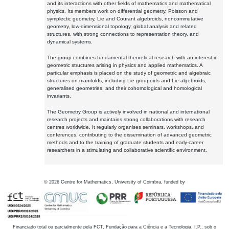
and its interactions with other fields of mathematics and mathematical
physics. Its members work on differential geometry, Poisson and
symplectic geometry, Lie and Courant algebroids, noncommutative
geometry, low-dimensional topology, global analysis and related
structures, with strong connections to representation theory, and
dynamical systems.
The group combines fundamental theoretical research with an interest in
geometric structures arising in physics and applied mathematics. A
particular emphasis is placed on the study of geometric and algebraic
structures on manifolds, including Lie groupoids and Lie algebroids,
generalised geometries, and their cohomological and homological
invariants.
The Geometry Group is actively involved in national and international
research projects and maintains strong collaborations with research
centres worldwide. It regularly organises seminars, workshops, and
conferences, contributing to the dissemination of advanced geometric
methods and to the training of graduate students and early-career
researchers in a stimulating and collaborative scientific environment.
©
2026
Centre for Mathematics, University of Coimbra, funded by
Financiado total ou parcialmente pela FCT, Fundação para a Ciência e a Tecnologia, I.P., sob o