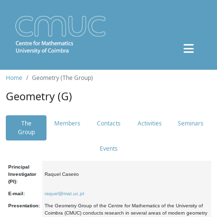
Home
Geometry (The Group)
Geometry (G)
The
Members
Contacts
Activities
Seminars
Group
Events
Principal
Investigator
Raquel Caseiro
(PI):
E-mail:
raquel@mat.uc.pt
Presentation:
The Geometry Group of the Centre for Mathematics of the University of
Coimbra (CMUC) conducts research in several areas of modern geometry