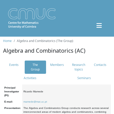
Home
Algebra and Combinatorics (The Group)
Algebra and Combinatorics (AC)
Events
The
Members
Research
Contacts
Group
topics
Activities
Seminars
Principal
Investigator
Ricardo Mamede
(PI):
E-mail:
mamede@mat.uc.pt
Presentation:
The Algebra and Combinatorics Group conducts research across several
interconnected areas of modern algebra and combinatorics, combining