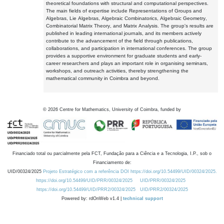
theoretical foundations with structural and computational perspectives.
The main fields of expertise include Representations of Groups and
Algebras, Lie Algebras, Algebraic Combinatorics, Algebraic Geometry,
Combinatorial Matrix Theory, and Matrix Analysis. The group's results are
published in leading international journals, and its members actively
contribute to the advancement of the field through publications,
collaborations, and participation in international conferences. The group
provides a supportive environment for graduate students and early-
career researchers and plays an important role in organising seminars,
workshops, and outreach activities, thereby strengthening the
mathematical community in Coimbra and beyond.
©
2026
Centre for Mathematics, University of Coimbra, funded by
Financiado total ou parcialmente pela FCT, Fundação para a Ciência e a Tecnologia, I.P., sob o
Financiamento de:
UID/00324/2025
Projeto Estratégico com a referência DOI https://doi.org/10.54499/UID/00324/2025.
https://doi.org/10.54499/UID/PRR/00324/2025
UID/PRR/00324/2025
https://doi.org/10.54499/UID/PRR2/00324/2025
UID/PRR2/00324/2025
Powered by: rdOnWeb v1.4 |
technical support