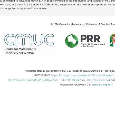
y committed to advanced training. It is deeply involved in the supervision and training of PhD stu
timization, and numerical methods for PDEs. It also supports the education of postgraduate stud
zation in applied analysis and computation.
©
2026
Centre for Mathematics, University of Coimbra, fun
Financiado total ou parcialmente pela FCT, Fundação para a Ciência e a Tecnologia,
UID/00324/2025
Projeto Estratégico com a referência DOI https://doi.org/1
https://doi.org/10.54499/UID/PRR/00324/2025
UID/PRR/00324/2025
https://doi.org/10.54499
Powered by: rdOnWeb v1.4 |
technical support