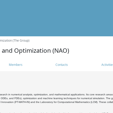
mization (The Group)
s and Optimization (NAO)
Members
Contacts
Activitie
search in numerical analysis, optimization, and mathematical applications. Its core research areas 
, ODEs, and FDEs), optimization and machine learning techniques for numerical simulation. The gr
 Innovation (PT-MATH-IN) and the Laboratory for Computational Mathematics (LCM). These collabora