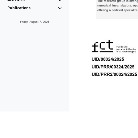
The research group is strongl
numerical linear algebra, op
Publications
offering a certified speciali
Friday, August 7, 2026