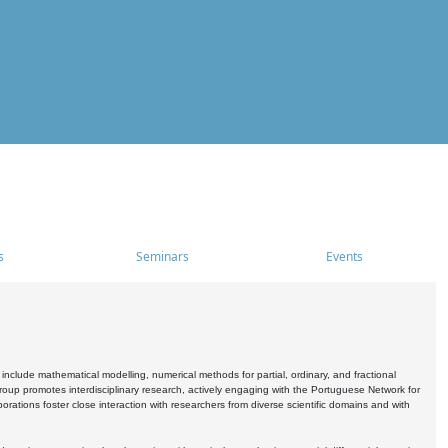
s
Seminars
Events
include mathematical modelling, numerical methods for partial, ordinary, and fractional
oup promotes interdisciplinary research, actively engaging with the Portuguese Network for
tions foster close interaction with researchers from diverse scientific domains and with