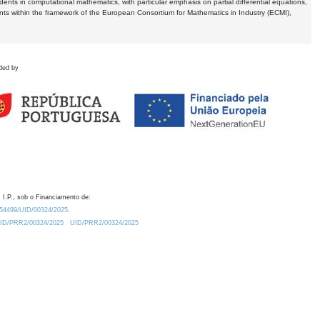
dents in computational mathematics, with particular emphasis on partial differential equations,
ents within the framework of the European Consortium for Mathematics in Industry (ECMI),
ded by
 I.P., sob o Financiamento de:
0.54499/UID/00324/2025.
/UID/PRR2/00324/2025
UID/PRR2/00324/2025