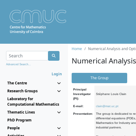
Home
Numerical Analysis and Opti
Numerical Analysi
Advanced Search...
Login
The Group
The Centre
Principal
Research Groups
Investigator
Stéphane Louis Clain
Laboratory for
(PI):
Computational Mathematics
E-mail:
clain@mat.uc.pt
Thematic Lines
Presentation:
The group is dedicated to re
differential equations (PDEs
PhD Program
Mathematics for Industry and
People
industrial partners.
Activities