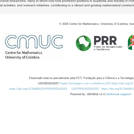
octoral researchers, many of whom now hold prominent positions in academia and industry in Por
al activities, and outreach initiatives, contributing to a vibrant and growing mathematical communi
©
2026
Centre for Mathematics, University of Coimbra, fun
Financiado total ou parcialmente pela FCT, Fundação para a Ciência e a Tecnologia,
UID/00324/2025
Projeto Estratégico com a referência DOI https://doi.org/1
https://doi.org/10.54499/UID/PRR/00324/2025
UID/PRR/00324/2025
https://doi.org/10.54499
Powered by: rdOnWeb v1.4 |
technical support