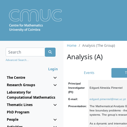
Home
Analysis (The Group)
Analysis (A)
Advanced Search...
Login
Events
T
The Centre
Principal
Research Groups
Investigator
Edgard Almeida Pimentel
Laboratory for
(PI):
Computational Mathematics
E-mail:
edgard.pimentel@mat.uc.pt
Thematic Lines
Presentation:
The Mathematical Analysis Gr
free boundary problems - the
PhD Program
systems. The group's researc
People
As a dynamic and internation
Activities