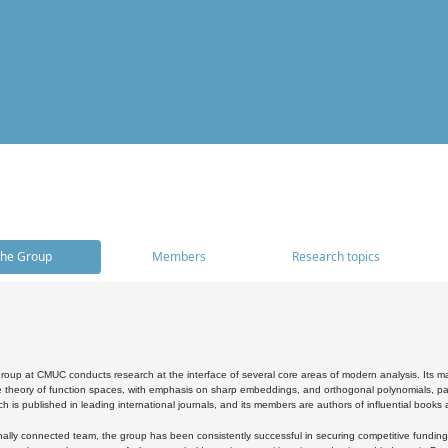
he Group
Members
Research topics
oup at CMUC conducts research at the interface of several core areas of modern analysis. Its main i
 theory of function spaces, with emphasis on sharp embeddings, and orthogonal polynomials, part
h is published in leading international journals, and its members are authors of influential books
ally connected team, the group has been consistently successful in securing competitive funding at