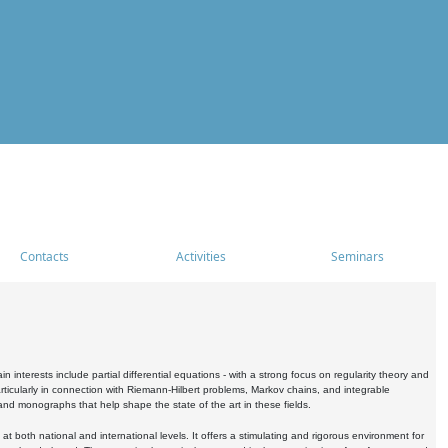
Contacts
Activities
Seminars
nterests include partial differential equations - with a strong focus on regularity theory and
icularly in connection with Riemann-Hilbert problems, Markov chains, and integrable
 and monographs that help shape the state of the art in these fields.
 both national and international levels. It offers a stimulating and rigorous environment for