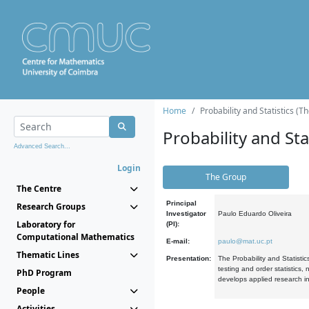
Home
Probability and Statistics (T
Probability and Stat
Advanced Search...
Login
The Group
The Centre
Principal
Research Groups
Investigator
Paulo Eduardo Oliveira
Laboratory for
(PI):
Computational Mathematics
E-mail:
paulo@mat.uc.pt
Thematic Lines
Presentation:
The Probability and Statistic
testing and order statistics
PhD Program
develops applied research in
People
Activities