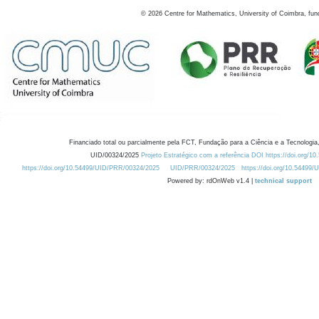
©
2026
Centre for Mathematics, University of Coimbra, fun
Financiado total ou parcialmente pela FCT, Fundação para a Ciência e a Tecnologia,
UID/00324/2025
Projeto Estratégico com a referência DOI https://doi.org/1
https://doi.org/10.54499/UID/PRR/00324/2025
UID/PRR/00324/2025
https://doi.org/10.54499
Powered by: rdOnWeb v1.4 |
technical support