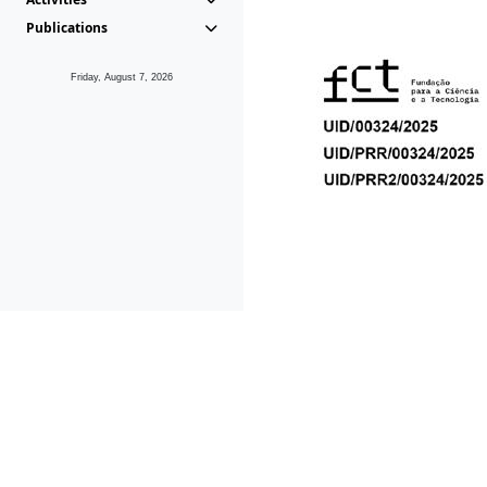
Publications
Friday, August 7, 2026