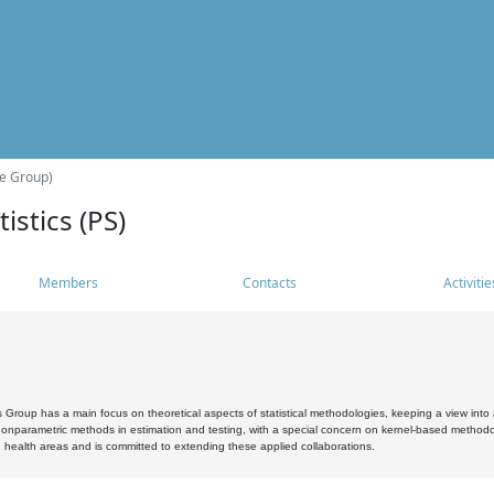
he Group)
istics (PS)
Members
Contacts
Activitie
s Group has a main focus on theoretical aspects of statistical methodologies, keeping a view into a
, nonparametric methods in estimation and testing, with a special concern on kernel-based methodol
 health areas and is committed to extending these applied collaborations.