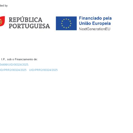
ded by
 I.P., sob o Financiamento de:
0.54499/UID/00324/2025.
/UID/PRR2/00324/2025
UID/PRR2/00324/2025