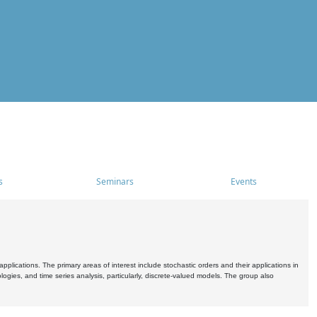
s
Seminars
Events
pplications. The primary areas of interest include stochastic orders and their applications in
ogies, and time series analysis, particularly, discrete-valued models. The group also