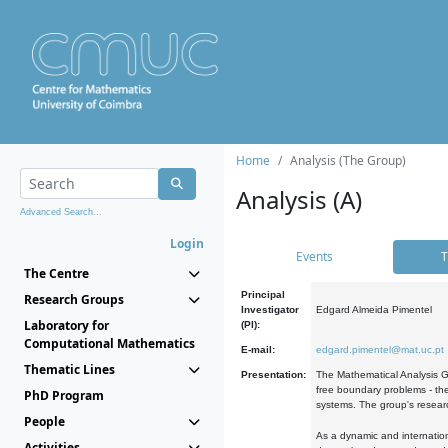
Home
Analysis (The Group)
Analysis (A)
Advanced Search...
Login
Events
T
The Centre
Principal
Research Groups
Investigator
Edgard Almeida Pimentel
Laboratory for
(PI):
Computational Mathematics
E-mail:
edgard.pimentel@mat.uc.pt
Thematic Lines
Presentation:
The Mathematical Analysis Gr
free boundary problems - the
PhD Program
systems. The group's researc
People
As a dynamic and internation
Activities