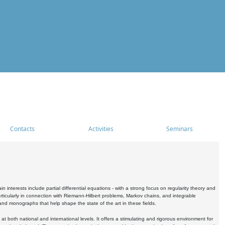
Contacts
Activities
Seminars
nterests include partial differential equations - with a strong focus on regularity theory and
icularly in connection with Riemann-Hilbert problems, Markov chains, and integrable
 and monographs that help shape the state of the art in these fields.
 both national and international levels. It offers a stimulating and rigorous environment for