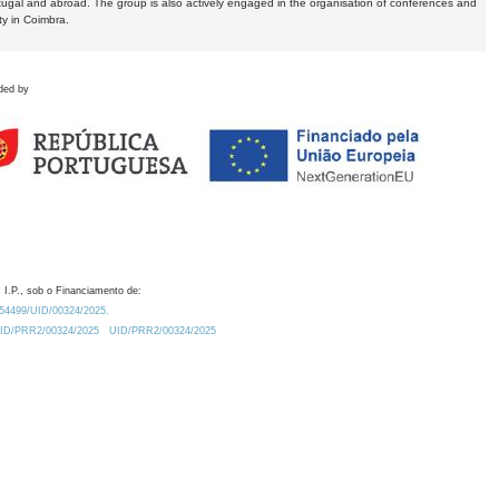
tugal and abroad. The group is also actively engaged in the organisation of conferences and
ty in Coimbra.
ded by
 I.P., sob o Financiamento de:
0.54499/UID/00324/2025.
/UID/PRR2/00324/2025
UID/PRR2/00324/2025