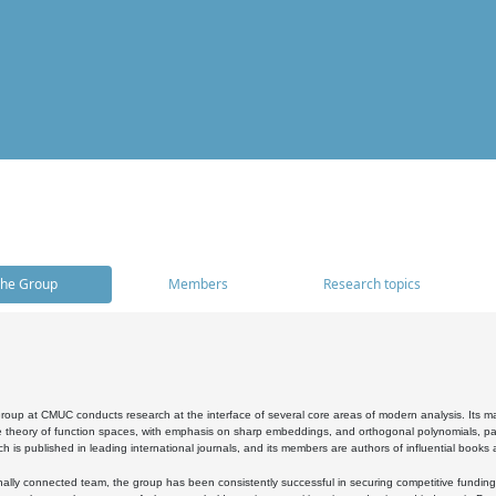
he Group
Members
Research topics
oup at CMUC conducts research at the interface of several core areas of modern analysis. Its main i
 theory of function spaces, with emphasis on sharp embeddings, and orthogonal polynomials, part
h is published in leading international journals, and its members are authors of influential books
ally connected team, the group has been consistently successful in securing competitive funding at