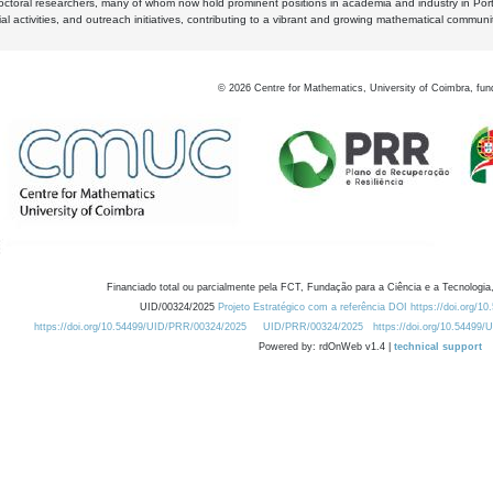
octoral researchers, many of whom now hold prominent positions in academia and industry in Por
al activities, and outreach initiatives, contributing to a vibrant and growing mathematical communi
©
2026
Centre for Mathematics, University of Coimbra, fun
Financiado total ou parcialmente pela FCT, Fundação para a Ciência e a Tecnologia,
UID/00324/2025
Projeto Estratégico com a referência DOI https://doi.org/1
https://doi.org/10.54499/UID/PRR/00324/2025
UID/PRR/00324/2025
https://doi.org/10.54499
Powered by: rdOnWeb v1.4 |
technical support