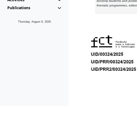
doctoral students and postd
thematic programmes, editori
Publications
Thursday, August 6, 2026