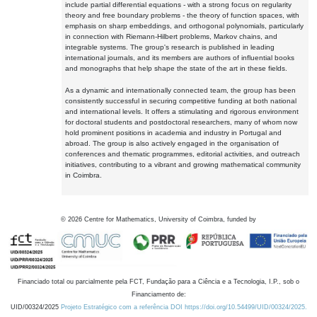
include partial differential equations - with a strong focus on regularity
theory and free boundary problems - the theory of function spaces, with
emphasis on sharp embeddings, and orthogonal polynomials, particularly
in connection with Riemann-Hilbert problems, Markov chains, and
integrable systems. The group's research is published in leading
international journals, and its members are authors of influential books
and monographs that help shape the state of the art in these fields.
As a dynamic and internationally connected team, the group has been
consistently successful in securing competitive funding at both national
and international levels. It offers a stimulating and rigorous environment
for doctoral students and postdoctoral researchers, many of whom now
hold prominent positions in academia and industry in Portugal and
abroad. The group is also actively engaged in the organisation of
conferences and thematic programmes, editorial activities, and outreach
initiatives, contributing to a vibrant and growing mathematical community
in Coimbra.
©
2026
Centre for Mathematics, University of Coimbra, funded by
Financiado total ou parcialmente pela FCT, Fundação para a Ciência e a Tecnologia, I.P., sob o
Financiamento de:
UID/00324/2025
Projeto Estratégico com a referência DOI https://doi.org/10.54499/UID/00324/2025.