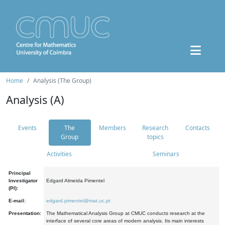
Home
Analysis (The Group)
Analysis (A)
Events
The
Members
Research
Contacts
Group
topics
Activities
Seminars
Principal
Investigator
Edgard Almeida Pimentel
(PI):
E-mail:
edgard.pimentel@mat.uc.pt
Presentation:
The Mathematical Analysis Group at CMUC conducts research at the
interface of several core areas of modern analysis. Its main interests