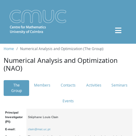
Home
Numerical Analysis and Optimization (The Group)
Numerical Analysis and Optimization
(NAO)
The
Members
Contacts
Activities
Seminars
Group
Events
Principal
Investigator
Stéphane Louis Clain
(PI):
E-mail:
clain@mat.uc.pt