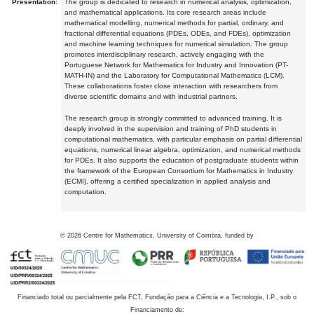
Presentation:
The group is dedicated to research in numerical analysis, optimization,
and mathematical applications. Its core research areas include
mathematical modelling, numerical methods for partial, ordinary, and
fractional differential equations (PDEs, ODEs, and FDEs), optimization
and machine learning techniques for numerical simulation. The group
promotes interdisciplinary research, actively engaging with the
Portuguese Network for Mathematics for Industry and Innovation (PT-
MATH-IN) and the Laboratory for Computational Mathematics (LCM).
These collaborations foster close interaction with researchers from
diverse scientific domains and with industrial partners.
The research group is strongly committed to advanced training. It is
deeply involved in the supervision and training of PhD students in
computational mathematics, with particular emphasis on partial differential
equations, numerical linear algebra, optimization, and numerical methods
for PDEs. It also supports the education of postgraduate students within
the framework of the European Consortium for Mathematics in Industry
(ECMI), offering a certified specialization in applied analysis and
computation.
©
2026
Centre for Mathematics, University of Coimbra, funded by
Financiado total ou parcialmente pela FCT, Fundação para a Ciência e a Tecnologia, I.P., sob o
Financiamento de: