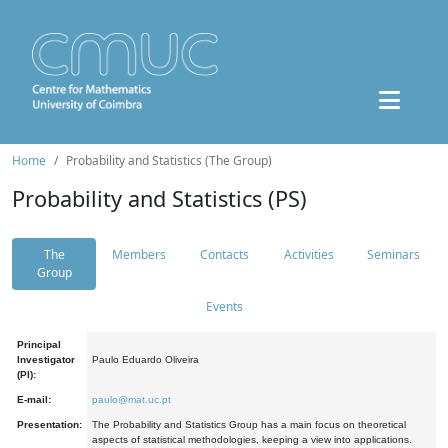
Home
Probability and Statistics (The Group)
Probability and Statistics (PS)
The
Members
Contacts
Activities
Seminars
Group
Events
Principal
Investigator
Paulo Eduardo Oliveira
(PI):
E-mail:
paulo@mat.uc.pt
Presentation:
The Probability and Statistics Group has a main focus on theoretical
aspects of statistical methodologies, keeping a view into applications.