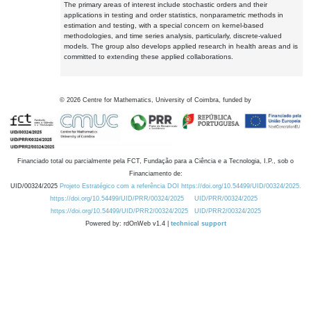
The primary areas of interest include stochastic orders and their
applications in testing and order statistics, nonparametric methods in
estimation and testing, with a special concern on kernel-based
methodologies, and time series analysis, particularly, discrete-valued
models. The group also develops applied research in health areas and is
committed to extending these applied collaborations.
©
2026
Centre for Mathematics, University of Coimbra, funded by
Financiado total ou parcialmente pela FCT, Fundação para a Ciência e a Tecnologia, I.P., sob o
Financiamento de:
UID/00324/2025
Projeto Estratégico com a referência DOI https://doi.org/10.54499/UID/00324/2025.
https://doi.org/10.54499/UID/PRR/00324/2025
UID/PRR/00324/2025
https://doi.org/10.54499/UID/PRR2/00324/2025
UID/PRR2/00324/2025
Powered by: rdOnWeb v1.4 |
technical support