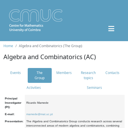
Home
Algebra and Combinatorics (The Group)
Algebra and Combinatorics (AC)
Events
The
Members
Research
Contacts
Group
topics
Activities
Seminars
Principal
Investigator
Ricardo Mamede
(PI):
E-mail:
mamede@mat.uc.pt
Presentation:
The Algebra and Combinatorics Group conducts research across several
interconnected areas of modern algebra and combinatorics, combining