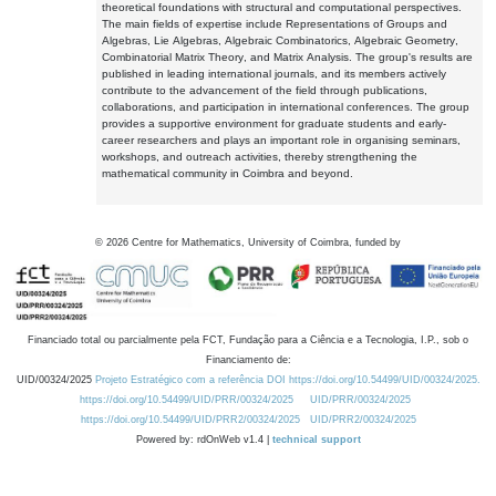
theoretical foundations with structural and computational perspectives.
The main fields of expertise include Representations of Groups and
Algebras, Lie Algebras, Algebraic Combinatorics, Algebraic Geometry,
Combinatorial Matrix Theory, and Matrix Analysis. The group's results are
published in leading international journals, and its members actively
contribute to the advancement of the field through publications,
collaborations, and participation in international conferences. The group
provides a supportive environment for graduate students and early-
career researchers and plays an important role in organising seminars,
workshops, and outreach activities, thereby strengthening the
mathematical community in Coimbra and beyond.
©
2026
Centre for Mathematics, University of Coimbra, funded by
Financiado total ou parcialmente pela FCT, Fundação para a Ciência e a Tecnologia, I.P., sob o
Financiamento de:
UID/00324/2025
Projeto Estratégico com a referência DOI https://doi.org/10.54499/UID/00324/2025.
https://doi.org/10.54499/UID/PRR/00324/2025
UID/PRR/00324/2025
https://doi.org/10.54499/UID/PRR2/00324/2025
UID/PRR2/00324/2025
Powered by: rdOnWeb v1.4 |
technical support