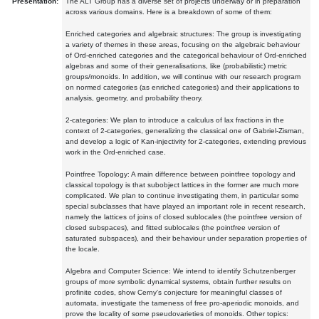
Presentation:
The ALT Group has a diverse set of projects underway or in preparation
across various domains. Here is a breakdown of some of them:
Enriched categories and algebraic structures: The group is investigating
a variety of themes in these areas, focusing on the algebraic behaviour
of Ord-enriched categories and the categorical behaviour of Ord-enriched
algebras and some of their generalisations, like (probabilistic) metric
groups/monoids. In addition, we will continue with our research program
on normed categories (as enriched categories) and their applications to
analysis, geometry, and probability theory.
2-categories: We plan to introduce a calculus of lax fractions in the
context of 2-categories, generalizing the classical one of Gabriel-Zisman,
and develop a logic of Kan-injectivity for 2-categories, extending previous
work in the Ord-enriched case.
Pointfree Topology: A main difference between pointfree topology and
classical topology is that subobject lattices in the former are much more
complicated. We plan to continue investigating them, in particular some
special subclasses that have played an important role in recent research,
namely the lattices of joins of closed sublocales (the pointfree version of
closed subspaces), and fitted sublocales (the pointfree version of
saturated subspaces), and their behaviour under separation properties of
the locale.
Algebra and Computer Science: We intend to identify Schutzenberger
groups of more symbolic dynamical systems, obtain further results on
profinite codes, show Cerny's conjecture for meaningful classes of
automata, investigate the tameness of free pro-aperiodic monoids, and
prove the locality of some pseudovarieties of monoids. Other topics: