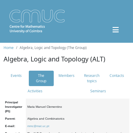
Home
Algebra, Logic and Topology (The Group)
Algebra, Logic and Topology (ALT)
Events
The
Members
Research
Contacts
Group
topics
Activities
Seminars
Principal
Investigator
Maria Manuel Clementino
(PI):
Parent:
Algebra and Combinatorics
E-mail:
mmc@mat.uc.pt