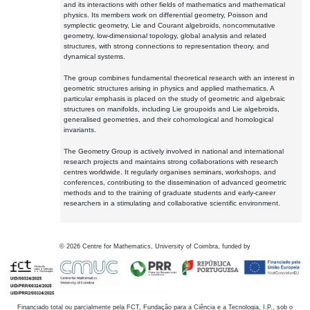
and its interactions with other fields of mathematics and mathematical
physics. Its members work on differential geometry, Poisson and
symplectic geometry, Lie and Courant algebroids, noncommutative
geometry, low-dimensional topology, global analysis and related
structures, with strong connections to representation theory, and
dynamical systems.
The group combines fundamental theoretical research with an interest in
geometric structures arising in physics and applied mathematics. A
particular emphasis is placed on the study of geometric and algebraic
structures on manifolds, including Lie groupoids and Lie algebroids,
generalised geometries, and their cohomological and homological
invariants.
The Geometry Group is actively involved in national and international
research projects and maintains strong collaborations with research
centres worldwide. It regularly organises seminars, workshops, and
conferences, contributing to the dissemination of advanced geometric
methods and to the training of graduate students and early-career
researchers in a stimulating and collaborative scientific environment.
©
2026
Centre for Mathematics, University of Coimbra, funded by
Financiado total ou parcialmente pela FCT, Fundação para a Ciência e a Tecnologia, I.P., sob o