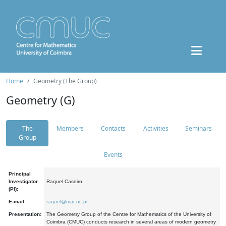
Home
Geometry (The Group)
Geometry (G)
The
Members
Contacts
Activities
Seminars
Group
Events
Principal
Investigator
Raquel Caseiro
(PI):
E-mail:
raquel@mat.uc.pt
Presentation:
The Geometry Group of the Centre for Mathematics of the University of
Coimbra (CMUC) conducts research in several areas of modern geometry