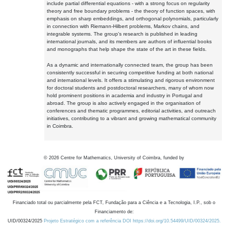
include partial differential equations - with a strong focus on regularity
theory and free boundary problems - the theory of function spaces, with
emphasis on sharp embeddings, and orthogonal polynomials, particularly
in connection with Riemann-Hilbert problems, Markov chains, and
integrable systems. The group's research is published in leading
international journals, and its members are authors of influential books
and monographs that help shape the state of the art in these fields.
As a dynamic and internationally connected team, the group has been
consistently successful in securing competitive funding at both national
and international levels. It offers a stimulating and rigorous environment
for doctoral students and postdoctoral researchers, many of whom now
hold prominent positions in academia and industry in Portugal and
abroad. The group is also actively engaged in the organisation of
conferences and thematic programmes, editorial activities, and outreach
initiatives, contributing to a vibrant and growing mathematical community
in Coimbra.
©
2026
Centre for Mathematics, University of Coimbra, funded by
Financiado total ou parcialmente pela FCT, Fundação para a Ciência e a Tecnologia, I.P., sob o
Financiamento de:
UID/00324/2025
Projeto Estratégico com a referência DOI https://doi.org/10.54499/UID/00324/2025.