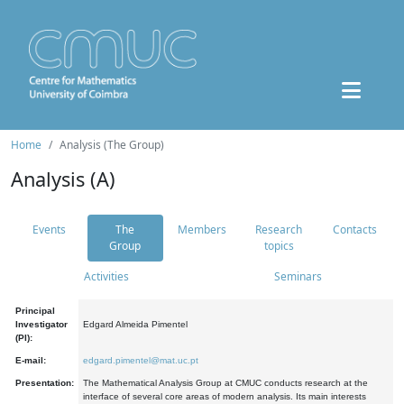
Home
Analysis (The Group)
Analysis (A)
Events
The
Members
Research
Contacts
Group
topics
Activities
Seminars
Principal
Investigator
Edgard Almeida Pimentel
(PI):
E-mail:
edgard.pimentel@mat.uc.pt
Presentation:
The Mathematical Analysis Group at CMUC conducts research at the
interface of several core areas of modern analysis. Its main interests