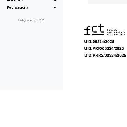
Publications
Friday, August 7, 2026