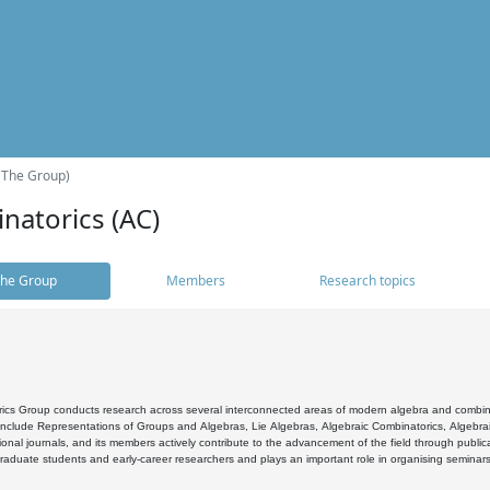
(The Group)
natorics (AC)
he Group
Members
Research topics
cs Group conducts research across several interconnected areas of modern algebra and combinato
 include Representations of Groups and Algebras, Lie Algebras, Algebraic Combinatorics, Algebrai
ional journals, and its members actively contribute to the advancement of the field through public
raduate students and early-career researchers and plays an important role in organising seminar