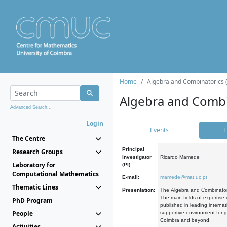
Home
Algebra and Combinatorics 
Algebra and Combi
Advanced Search...
Login
Events
T
The Centre
Principal
Research Groups
Investigator
Ricardo Mamede
Laboratory for
(PI):
Computational Mathematics
E-mail:
mamede@mat.uc.pt
Thematic Lines
Presentation:
The Algebra and Combinatori
The main fields of expertise
PhD Program
published in leading internat
People
supportive environment for g
Coimbra and beyond.
Activities