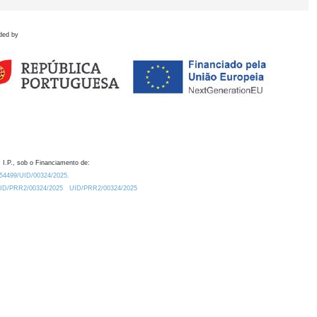
ded by
 I.P., sob o Financiamento de:
0.54499/UID/00324/2025.
/UID/PRR2/00324/2025
UID/PRR2/00324/2025