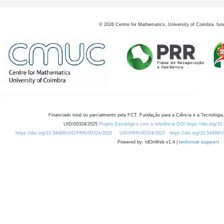
©
2026
Centre for Mathematics, University of Coimbra, fun
Financiado total ou parcialmente pela FCT, Fundação para a Ciência e a Tecnologia,
UID/00324/2025
Projeto Estratégico com a referência DOI https://doi.org/1
https://doi.org/10.54499/UID/PRR/00324/2025
UID/PRR/00324/2025
https://doi.org/10.54499
Powered by: rdOnWeb v1.4 |
technical support