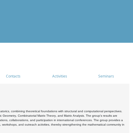
Contacts
Activities
Seminars
rics, combining theoretical foundations with structural and computational perspectives.
c Geometry, Combinatorial Matrix Theory, and Matrix Analysis. The group's results are
ations, collaborations, and participation in international conferences. The group provides a
s, workshops, and outreach activities, thereby strengthening the mathematical community in