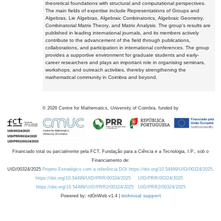
theoretical foundations with structural and computational perspectives.
The main fields of expertise include Representations of Groups and
Algebras, Lie Algebras, Algebraic Combinatorics, Algebraic Geometry,
Combinatorial Matrix Theory, and Matrix Analysis. The group's results are
published in leading international journals, and its members actively
contribute to the advancement of the field through publications,
collaborations, and participation in international conferences. The group
provides a supportive environment for graduate students and early-
career researchers and plays an important role in organising seminars,
workshops, and outreach activities, thereby strengthening the
mathematical community in Coimbra and beyond.
©
2026
Centre for Mathematics, University of Coimbra, funded by
Financiado total ou parcialmente pela FCT, Fundação para a Ciência e a Tecnologia, I.P., sob o
Financiamento de:
UID/00324/2025
Projeto Estratégico com a referência DOI https://doi.org/10.54499/UID/00324/2025.
https://doi.org/10.54499/UID/PRR/00324/2025
UID/PRR/00324/2025
https://doi.org/10.54499/UID/PRR2/00324/2025
UID/PRR2/00324/2025
Powered by: rdOnWeb v1.4 |
technical support