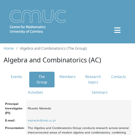
Home
Algebra and Combinatorics (The Group)
Algebra and Combinatorics (AC)
Events
The
Members
Research
Contacts
Group
topics
Activities
Seminars
Principal
Investigator
Ricardo Mamede
(PI):
E-mail:
mamede@mat.uc.pt
Presentation:
The Algebra and Combinatorics Group conducts research across several
interconnected areas of modern algebra and combinatorics, combining