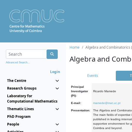
Home
Algebra and Combinatorics 
Algebra and Combi
Advanced Search...
Login
Events
T
The Centre
Principal
Research Groups
Investigator
Ricardo Mamede
Laboratory for
(PI):
Computational Mathematics
E-mail:
mamede@mat.uc.pt
Thematic Lines
Presentation:
The Algebra and Combinatori
The main fields of expertise
PhD Program
published in leading internat
People
supportive environment for g
Coimbra and beyond.
Activities