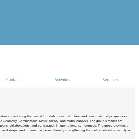
Contacts
Activities
Seminars
rics, combining theoretical foundations with structural and computational perspectives.
c Geometry, Combinatorial Matrix Theory, and Matrix Analysis. The group's results are
ations, collaborations, and participation in international conferences. The group provides a
s, workshops, and outreach activities, thereby strengthening the mathematical community in