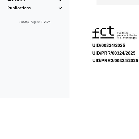
Publications
Sunday, August 9, 2026