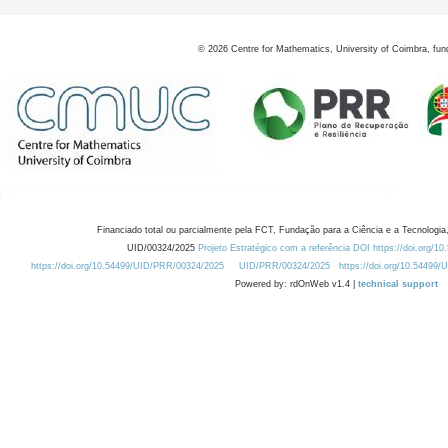
©
2026
Centre for Mathematics, University of Coimbra, fun
Financiado total ou parcialmente pela FCT, Fundação para a Ciência e a Tecnologia,
UID/00324/2025
Projeto Estratégico com a referência DOI https://doi.org/1
https://doi.org/10.54499/UID/PRR/00324/2025
UID/PRR/00324/2025
https://doi.org/10.54499
Powered by: rdOnWeb v1.4 |
technical support