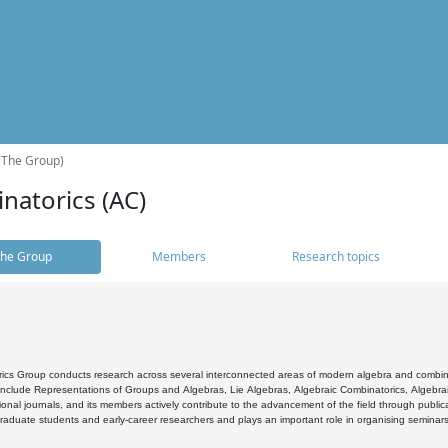
(The Group)
natorics (AC)
he Group
Members
Research topics
cs Group conducts research across several interconnected areas of modern algebra and combinato
 include Representations of Groups and Algebras, Lie Algebras, Algebraic Combinatorics, Algebrai
ional journals, and its members actively contribute to the advancement of the field through public
raduate students and early-career researchers and plays an important role in organising seminar