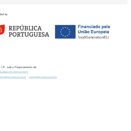
ded by
 I.P., sob o Financiamento de:
0.54499/UID/00324/2025.
/UID/PRR2/00324/2025
UID/PRR2/00324/2025