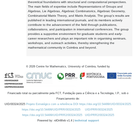
theoretical foundations with structural and computational perspectives.
The main fields of expertise include Representations of Groups and
Algebras, Lie Algebras, Algebraic Combinatorics, Algebraic Geometry,
Combinatorial Matrix Theory, and Matrix Analysis. The group's results are
published in leading international journals, and its members actively
contribute to the advancement of the field through publications,
collaborations, and participation in international conferences. The group
provides a supportive environment for graduate students and early-
career researchers and plays an important role in organising seminars,
workshops, and outreach activities, thereby strengthening the
mathematical community in Coimbra and beyond.
©
2026
Centre for Mathematics, University of Coimbra, funded by
Financiado total ou parcialmente pela FCT, Fundação para a Ciência e a Tecnologia, I.P., sob o
Financiamento de:
UID/00324/2025
Projeto Estratégico com a referência DOI https://doi.org/10.54499/UID/00324/2025.
https://doi.org/10.54499/UID/PRR/00324/2025
UID/PRR/00324/2025
https://doi.org/10.54499/UID/PRR2/00324/2025
UID/PRR2/00324/2025
Powered by: rdOnWeb v1.4 |
technical support