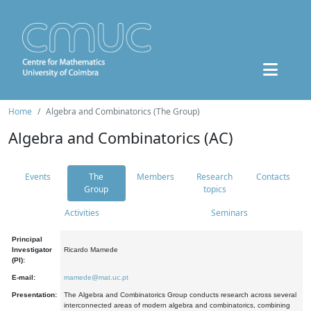
Home
Algebra and Combinatorics (The Group)
Algebra and Combinatorics (AC)
Events
The
Members
Research
Contacts
Group
topics
Activities
Seminars
Principal
Investigator
Ricardo Mamede
(PI):
E-mail:
mamede@mat.uc.pt
Presentation:
The Algebra and Combinatorics Group conducts research across several
interconnected areas of modern algebra and combinatorics, combining