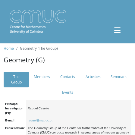
Home
Geometry (The Group)
Geometry (G)
The
Members
Contacts
Activities
Seminars
Group
Events
Principal
Investigator
Raquel Caseiro
(PI):
E-mail:
raquel@mat.uc.pt
Presentation:
The Geometry Group of the Centre for Mathematics of the University of
Coimbra (CMUC) conducts research in several areas of modern geometry