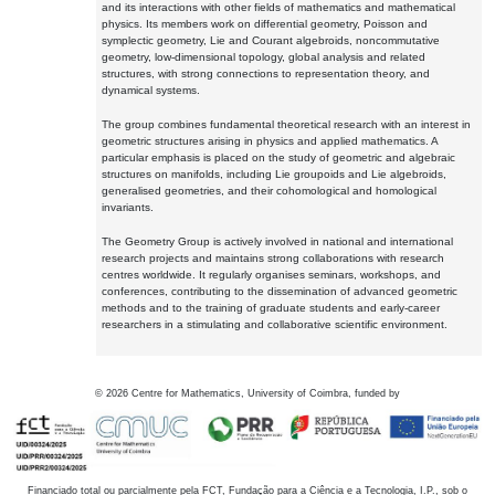
and its interactions with other fields of mathematics and mathematical
physics. Its members work on differential geometry, Poisson and
symplectic geometry, Lie and Courant algebroids, noncommutative
geometry, low-dimensional topology, global analysis and related
structures, with strong connections to representation theory, and
dynamical systems.
The group combines fundamental theoretical research with an interest in
geometric structures arising in physics and applied mathematics. A
particular emphasis is placed on the study of geometric and algebraic
structures on manifolds, including Lie groupoids and Lie algebroids,
generalised geometries, and their cohomological and homological
invariants.
The Geometry Group is actively involved in national and international
research projects and maintains strong collaborations with research
centres worldwide. It regularly organises seminars, workshops, and
conferences, contributing to the dissemination of advanced geometric
methods and to the training of graduate students and early-career
researchers in a stimulating and collaborative scientific environment.
©
2026
Centre for Mathematics, University of Coimbra, funded by
Financiado total ou parcialmente pela FCT, Fundação para a Ciência e a Tecnologia, I.P., sob o