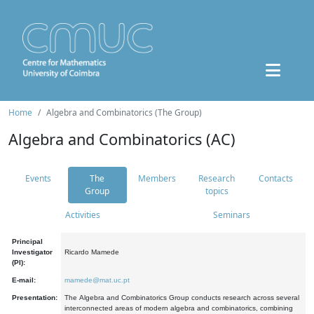
Home
Algebra and Combinatorics (The Group)
Algebra and Combinatorics (AC)
Events
The
Members
Research
Contacts
Group
topics
Activities
Seminars
Principal
Investigator
Ricardo Mamede
(PI):
E-mail:
mamede@mat.uc.pt
Presentation:
The Algebra and Combinatorics Group conducts research across several
interconnected areas of modern algebra and combinatorics, combining