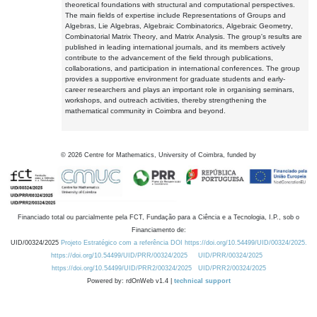
theoretical foundations with structural and computational perspectives.
The main fields of expertise include Representations of Groups and
Algebras, Lie Algebras, Algebraic Combinatorics, Algebraic Geometry,
Combinatorial Matrix Theory, and Matrix Analysis. The group's results are
published in leading international journals, and its members actively
contribute to the advancement of the field through publications,
collaborations, and participation in international conferences. The group
provides a supportive environment for graduate students and early-
career researchers and plays an important role in organising seminars,
workshops, and outreach activities, thereby strengthening the
mathematical community in Coimbra and beyond.
©
2026
Centre for Mathematics, University of Coimbra, funded by
Financiado total ou parcialmente pela FCT, Fundação para a Ciência e a Tecnologia, I.P., sob o
Financiamento de:
UID/00324/2025
Projeto Estratégico com a referência DOI https://doi.org/10.54499/UID/00324/2025.
https://doi.org/10.54499/UID/PRR/00324/2025
UID/PRR/00324/2025
https://doi.org/10.54499/UID/PRR2/00324/2025
UID/PRR2/00324/2025
Powered by: rdOnWeb v1.4 |
technical support