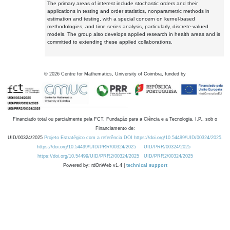
The primary areas of interest include stochastic orders and their
applications in testing and order statistics, nonparametric methods in
estimation and testing, with a special concern on kernel-based
methodologies, and time series analysis, particularly, discrete-valued
models. The group also develops applied research in health areas and is
committed to extending these applied collaborations.
©
2026
Centre for Mathematics, University of Coimbra, funded by
Financiado total ou parcialmente pela FCT, Fundação para a Ciência e a Tecnologia, I.P., sob o
Financiamento de:
UID/00324/2025
Projeto Estratégico com a referência DOI https://doi.org/10.54499/UID/00324/2025.
https://doi.org/10.54499/UID/PRR/00324/2025
UID/PRR/00324/2025
https://doi.org/10.54499/UID/PRR2/00324/2025
UID/PRR2/00324/2025
Powered by: rdOnWeb v1.4 |
technical support