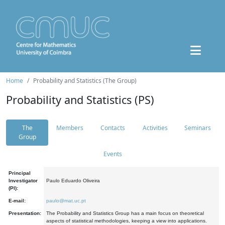
Home
Probability and Statistics (The Group)
Probability and Statistics (PS)
The
Members
Contacts
Activities
Seminars
Group
Events
Principal
Investigator
Paulo Eduardo Oliveira
(PI):
E-mail:
paulo@mat.uc.pt
Presentation:
The Probability and Statistics Group has a main focus on theoretical
aspects of statistical methodologies, keeping a view into applications.