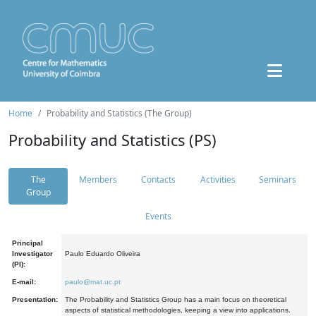
Home
Probability and Statistics (The Group)
Probability and Statistics (PS)
The
Members
Contacts
Activities
Seminars
Group
Events
Principal
Investigator
Paulo Eduardo Oliveira
(PI):
E-mail:
paulo@mat.uc.pt
Presentation:
The Probability and Statistics Group has a main focus on theoretical
aspects of statistical methodologies, keeping a view into applications.