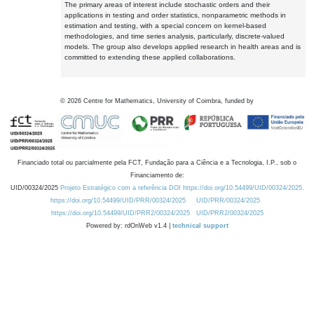
The primary areas of interest include stochastic orders and their
applications in testing and order statistics, nonparametric methods in
estimation and testing, with a special concern on kernel-based
methodologies, and time series analysis, particularly, discrete-valued
models. The group also develops applied research in health areas and is
committed to extending these applied collaborations.
©
2026
Centre for Mathematics, University of Coimbra, funded by
Financiado total ou parcialmente pela FCT, Fundação para a Ciência e a Tecnologia, I.P., sob o
Financiamento de:
UID/00324/2025
Projeto Estratégico com a referência DOI https://doi.org/10.54499/UID/00324/2025.
https://doi.org/10.54499/UID/PRR/00324/2025
UID/PRR/00324/2025
https://doi.org/10.54499/UID/PRR2/00324/2025
UID/PRR2/00324/2025
Powered by: rdOnWeb v1.4 |
technical support