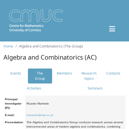
Home
Algebra and Combinatorics (The Group)
Algebra and Combinatorics (AC)
Events
The
Members
Research
Contacts
Group
topics
Activities
Seminars
Principal
Investigator
Ricardo Mamede
(PI):
E-mail:
mamede@mat.uc.pt
Presentation:
The Algebra and Combinatorics Group conducts research across several
interconnected areas of modern algebra and combinatorics, combining