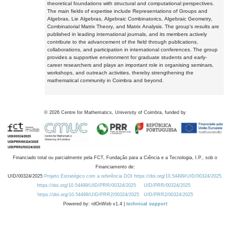
theoretical foundations with structural and computational perspectives.
The main fields of expertise include Representations of Groups and
Algebras, Lie Algebras, Algebraic Combinatorics, Algebraic Geometry,
Combinatorial Matrix Theory, and Matrix Analysis. The group's results are
published in leading international journals, and its members actively
contribute to the advancement of the field through publications,
collaborations, and participation in international conferences. The group
provides a supportive environment for graduate students and early-
career researchers and plays an important role in organising seminars,
workshops, and outreach activities, thereby strengthening the
mathematical community in Coimbra and beyond.
©
2026
Centre for Mathematics, University of Coimbra, funded by
Financiado total ou parcialmente pela FCT, Fundação para a Ciência e a Tecnologia, I.P., sob o
Financiamento de:
UID/00324/2025
Projeto Estratégico com a referência DOI https://doi.org/10.54499/UID/00324/2025.
https://doi.org/10.54499/UID/PRR/00324/2025
UID/PRR/00324/2025
https://doi.org/10.54499/UID/PRR2/00324/2025
UID/PRR2/00324/2025
Powered by: rdOnWeb v1.4 |
technical support