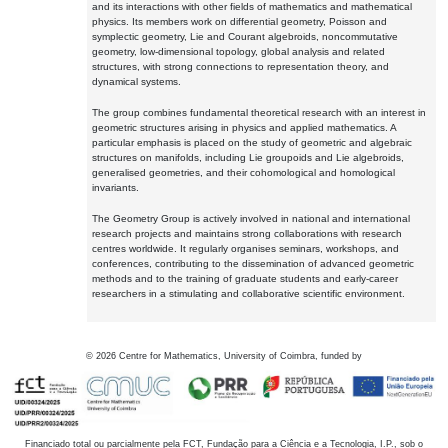
and its interactions with other fields of mathematics and mathematical
physics. Its members work on differential geometry, Poisson and
symplectic geometry, Lie and Courant algebroids, noncommutative
geometry, low-dimensional topology, global analysis and related
structures, with strong connections to representation theory, and
dynamical systems.
The group combines fundamental theoretical research with an interest in
geometric structures arising in physics and applied mathematics. A
particular emphasis is placed on the study of geometric and algebraic
structures on manifolds, including Lie groupoids and Lie algebroids,
generalised geometries, and their cohomological and homological
invariants.
The Geometry Group is actively involved in national and international
research projects and maintains strong collaborations with research
centres worldwide. It regularly organises seminars, workshops, and
conferences, contributing to the dissemination of advanced geometric
methods and to the training of graduate students and early-career
researchers in a stimulating and collaborative scientific environment.
©
2026
Centre for Mathematics, University of Coimbra, funded by
Financiado total ou parcialmente pela FCT, Fundação para a Ciência e a Tecnologia, I.P., sob o