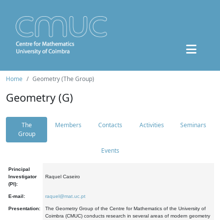
Home
Geometry (The Group)
Geometry (G)
The
Members
Contacts
Activities
Seminars
Group
Events
Principal
Investigator
Raquel Caseiro
(PI):
E-mail:
raquel@mat.uc.pt
Presentation:
The Geometry Group of the Centre for Mathematics of the University of
Coimbra (CMUC) conducts research in several areas of modern geometry