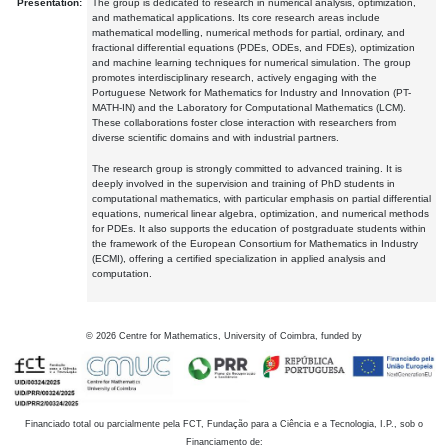
Presentation:
The group is dedicated to research in numerical analysis, optimization,
and mathematical applications. Its core research areas include
mathematical modelling, numerical methods for partial, ordinary, and
fractional differential equations (PDEs, ODEs, and FDEs), optimization
and machine learning techniques for numerical simulation. The group
promotes interdisciplinary research, actively engaging with the
Portuguese Network for Mathematics for Industry and Innovation (PT-
MATH-IN) and the Laboratory for Computational Mathematics (LCM).
These collaborations foster close interaction with researchers from
diverse scientific domains and with industrial partners.
The research group is strongly committed to advanced training. It is
deeply involved in the supervision and training of PhD students in
computational mathematics, with particular emphasis on partial differential
equations, numerical linear algebra, optimization, and numerical methods
for PDEs. It also supports the education of postgraduate students within
the framework of the European Consortium for Mathematics in Industry
(ECMI), offering a certified specialization in applied analysis and
computation.
©
2026
Centre for Mathematics, University of Coimbra, funded by
Financiado total ou parcialmente pela FCT, Fundação para a Ciência e a Tecnologia, I.P., sob o
Financiamento de: