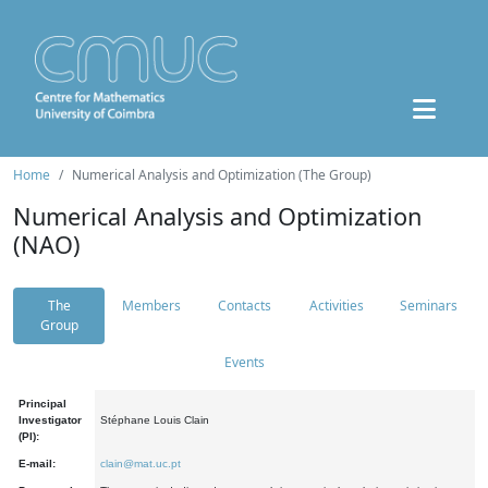
Home
Numerical Analysis and Optimization (The Group)
Numerical Analysis and Optimization
(NAO)
The
Members
Contacts
Activities
Seminars
Group
Events
Principal
Investigator
Stéphane Louis Clain
(PI):
E-mail:
clain@mat.uc.pt