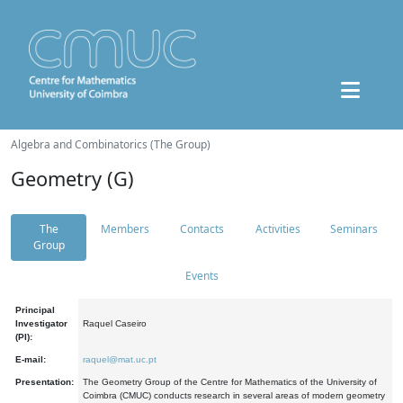
Algebra and Combinatorics (The Group)
Geometry (G)
The
Members
Contacts
Activities
Seminars
Group
Events
Principal
Investigator
Raquel Caseiro
(PI):
E-mail:
raquel@mat.uc.pt
Presentation:
The Geometry Group of the Centre for Mathematics of the University of
Coimbra (CMUC) conducts research in several areas of modern geometry