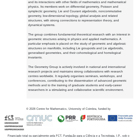
and its interactions with other fields of mathematics and mathematical
physics. Its members work on differential geometry, Poisson and
symplectic geometry, Lie and Courant algebroids, noncommutative
geometry, low-dimensional topology, global analysis and related
structures, with strong connections to representation theory, and
dynamical systems.
The group combines fundamental theoretical research with an interest in
geometric structures arising in physics and applied mathematics. A
particular emphasis is placed on the study of geometric and algebraic
structures on manifolds, including Lie groupoids and Lie algebroids,
generalised geometries, and their cohomological and homological
invariants.
The Geometry Group is actively involved in national and international
research projects and maintains strong collaborations with research
centres worldwide. It regularly organises seminars, workshops, and
conferences, contributing to the dissemination of advanced geometric
methods and to the training of graduate students and early-career
researchers in a stimulating and collaborative scientific environment.
©
2026
Centre for Mathematics, University of Coimbra, funded by
Financiado total ou parcialmente pela FCT, Fundação para a Ciência e a Tecnologia, I.P., sob o