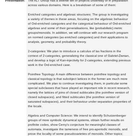
Presentation:
The ALT Group has a diverse set of projects underway or in preparation
across various domains. Here is a breakdown of some of them:
Enriched categories and algebraic structures: The group is investigating
a variety of themes in these areas, focusing on the algebraic behaviour
of Ord-enriched categories and the categorical behaviour of Ord-enriched
algebras and some of their generalisations, like (probabilistic) metric
groups/monoids. In addition, we will continue with our research program
on normed categories (as enriched categories) and their applications to
analysis, geometry, and probability theory.
2-categories: We plan to introduce a calculus of lax fractions in the
context of 2-categories, generalizing the classical one of Gabriel-Zisman,
and develop a logic of Kan-injectivity for 2-categories, extending previous
work in the Ord-enriched case.
Pointfree Topology: A main difference between pointfree topology and
classical topology is that subobject lattices in the former are much more
complicated. We plan to continue investigating them, in particular some
special subclasses that have played an important role in recent research,
namely the lattices of joins of closed sublocales (the pointfree version of
closed subspaces), and fitted sublocales (the pointfree version of
saturated subspaces), and their behaviour under separation properties of
the locale.
Algebra and Computer Science: We intend to identify Schutzenberger
groups of more symbolic dynamical systems, obtain further results on
profinite codes, show Cerny's conjecture for meaningful classes of
automata, investigate the tameness of free pro-aperiodic monoids, and
prove the locality of some pseudovarieties of monoids. Other topics: