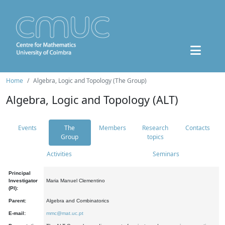
Home
Algebra, Logic and Topology (The Group)
Algebra, Logic and Topology (ALT)
Events
The
Members
Research
Contacts
Group
topics
Activities
Seminars
Principal
Investigator
Maria Manuel Clementino
(PI):
Parent:
Algebra and Combinatorics
E-mail:
mmc@mat.uc.pt